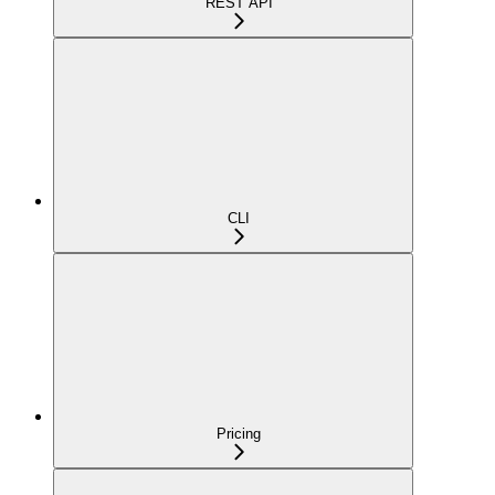
REST API
CLI
Pricing