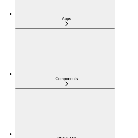
Apps
Components