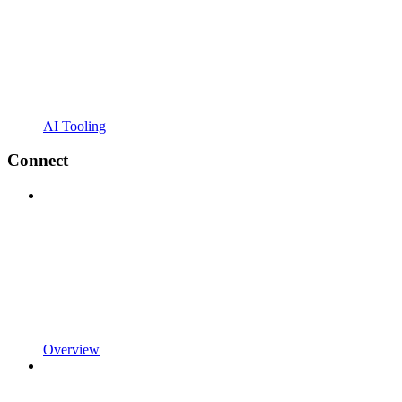
AI Tooling
Connect
Overview