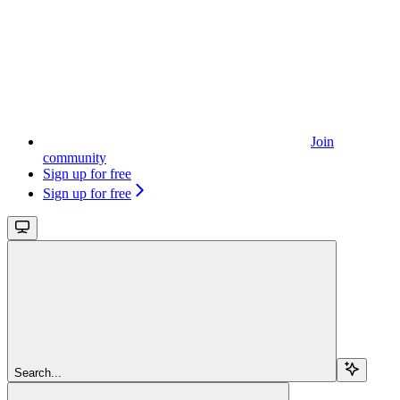
Join
community
Sign up for free
Sign up for free
Search...