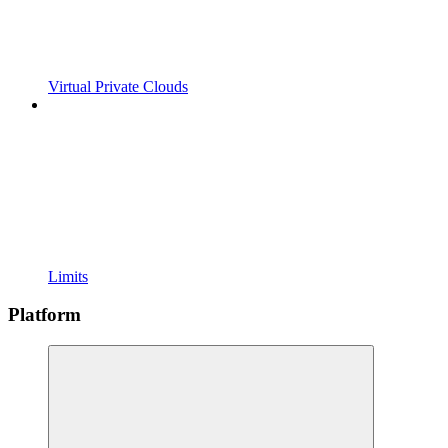
Virtual Private Clouds
Limits
Platform