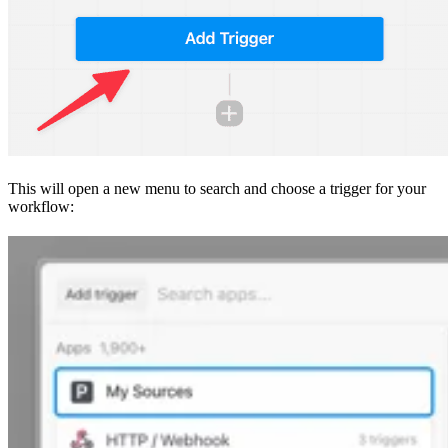
This will open a new menu to search and choose a trigger for your
workflow: