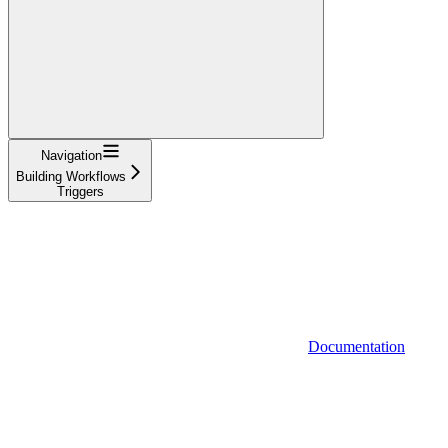
Navigation
Building Workflows
Triggers
Documentation