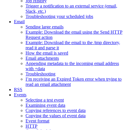
Job History
Trigger a notification to an external service (email,
Slack, etc.)
Troubleshooting your scheduled jobs
Email
Sending large emails
Example: Download the email using the Send HTTP
Request action
Example: Download the email to the /tmp directory,
read it and parse it
How the email is saved
Email attachments
Appending metadata to the incoming email address
with +data
Troubleshooting
I’m receiving an Expired Token error when trying to
read an email attachment
RSS
Events
Selecting a test event
Examining event data
Copying references to event data
Copying the values of event data
Event format
HTTP