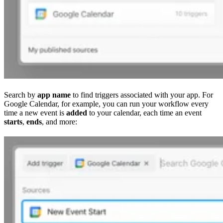
Search by
app name
to find triggers associated with your app. For
Google Calendar, for example, you can run your workflow every
time a new event is
added
to your calendar, each time an event
starts
,
ends
, and more: