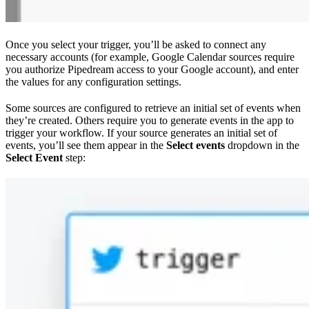
Once you select your trigger, you’ll be asked to connect any
necessary accounts (for example, Google Calendar sources require
you authorize Pipedream access to your Google account), and enter
the values for any configuration settings.
Some sources are configured to retrieve an initial set of events when
they’re created. Others require you to generate events in the app to
trigger your workflow. If your source generates an initial set of
events, you’ll see them appear in the
Select events
dropdown in the
Select Event
step: