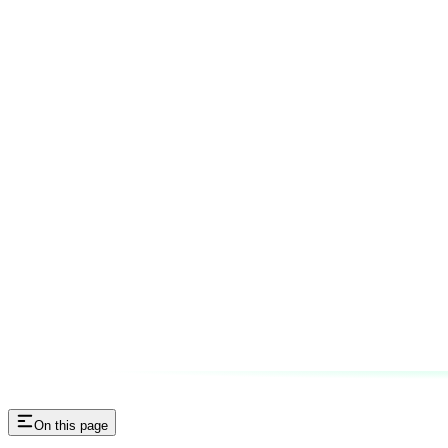
On this page