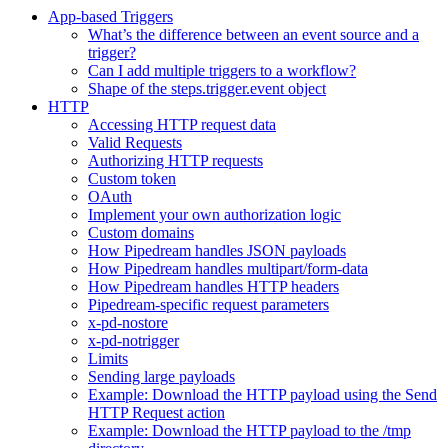
App-based Triggers
What’s the difference between an event source and a
trigger?
Can I add multiple triggers to a workflow?
Shape of the steps.trigger.event object
HTTP
Accessing HTTP request data
Valid Requests
Authorizing HTTP requests
Custom token
OAuth
Implement your own authorization logic
Custom domains
How Pipedream handles JSON payloads
How Pipedream handles multipart/form-data
How Pipedream handles HTTP headers
Pipedream-specific request parameters
x-pd-nostore
x-pd-notrigger
Limits
Sending large payloads
Example: Download the HTTP payload using the Send
HTTP Request action
Example: Download the HTTP payload to the /tmp