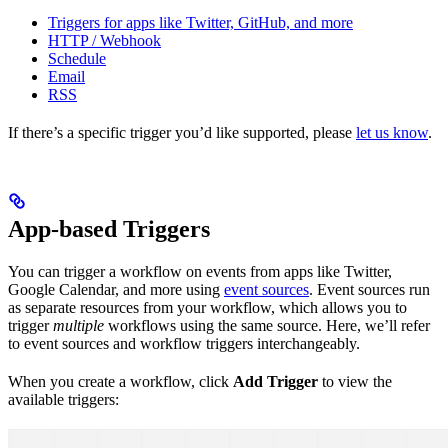
Triggers for apps like Twitter, GitHub, and more
HTTP / Webhook
Schedule
Email
RSS
If there’s a specific trigger you’d like supported, please
let us know
.
App-based Triggers
You can trigger a workflow on events from apps like Twitter,
Google Calendar, and more using
event sources
. Event sources run
as separate resources from your workflow, which allows you to
trigger
multiple
workflows using the same source. Here, we’ll refer
to event sources and workflow triggers interchangeably.
When you create a workflow, click
Add Trigger
to view the
available triggers: