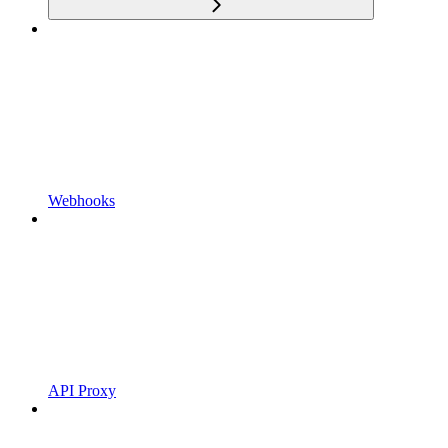
Webhooks
API Proxy