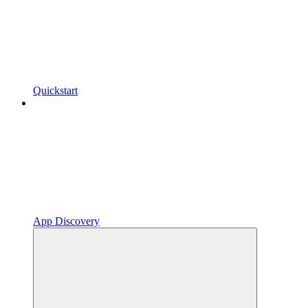
Quickstart
App Discovery