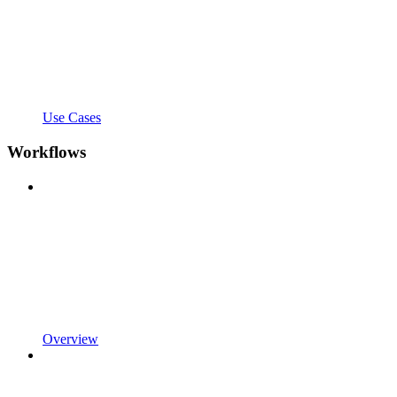
Use Cases
Workflows
Overview