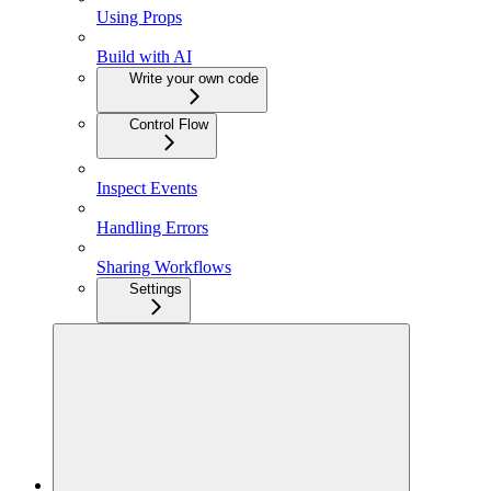
Using Props
Build with AI
Write your own code
Control Flow
Inspect Events
Handling Errors
Sharing Workflows
Settings