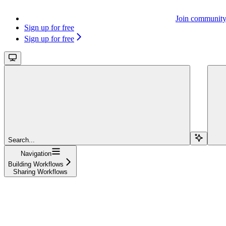
Join communit
Sign up for free
Sign up for free
Search...
Navigation
Building Workflows
Sharing Workflows