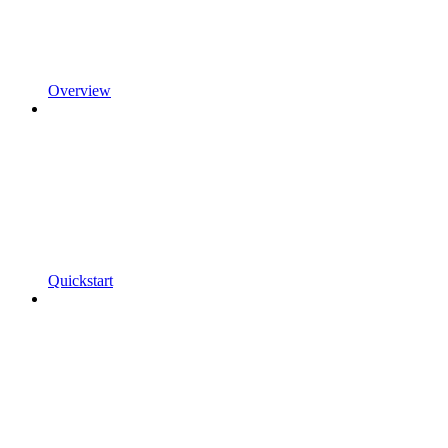
Overview
Quickstart