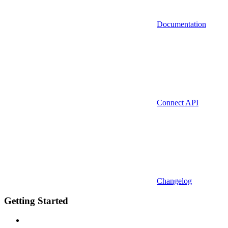
Documentation
Connect API
Changelog
Getting Started