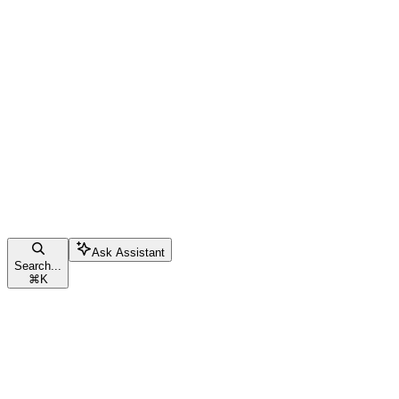
Ask Assistant
Search...
⌘
K