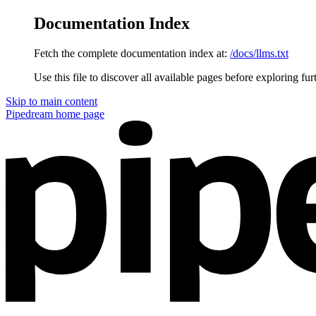
Documentation Index
Fetch the complete documentation index at:
/docs/llms.txt
Use this file to discover all available pages before exploring fur
Skip to main content
Pipedream
home page