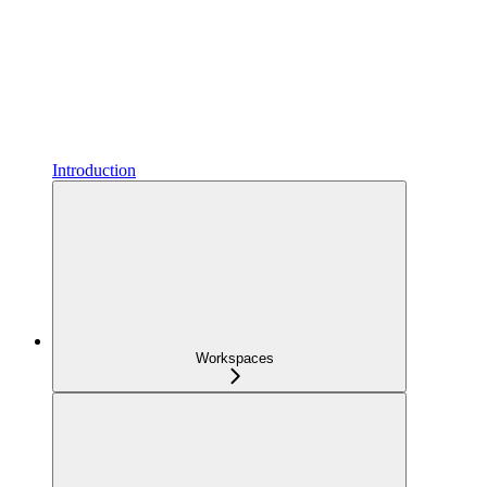
Introduction
Workspaces