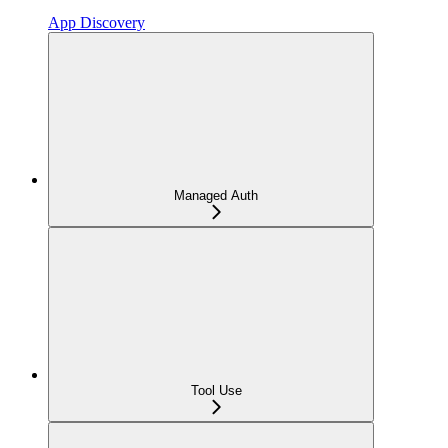
App Discovery
Managed Auth
Tool Use