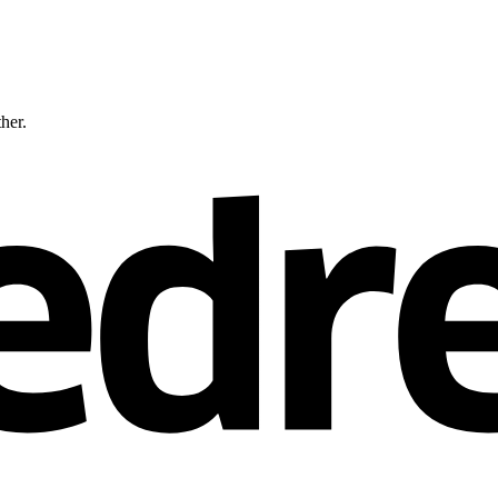
ther.