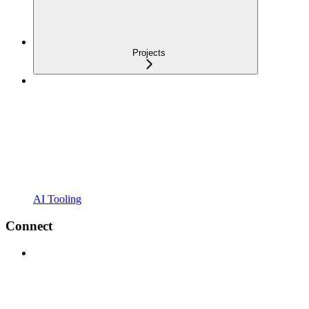
Projects
AI Tooling
Connect