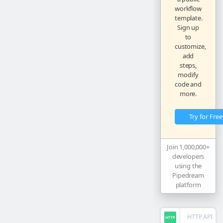
workflow
template.
Sign up
to
customize,
add
steps,
modify
code and
more.
Try for Free
Join 1,000,000+
developers
using the
Pipedream
platform
HTTP API
steps.
trigg