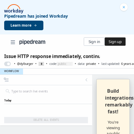
Pipedream has joined Workday
Learn more
Sign in
Sign up
Issue HTTP response immediately, continue running wor
•
@dylburger
•
•
code:
•
data:
private
•
last updated:
6 years 
WORKFLOW
Build
integrations
Today
remarkably
fast
!
DELETE ALL EVENTS
You're
viewing
a public