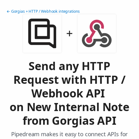
← Gorgias + HTTP / Webhook integrations
Send any HTTP
Request with HTTP /
Webhook API
on New Internal Note
from Gorgias API
Pipedream makes it easy to connect APIs for