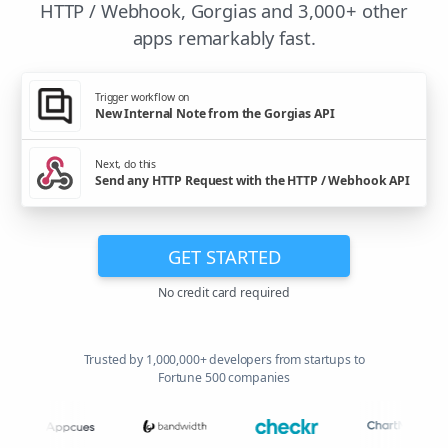
HTTP / Webhook, Gorgias and 3,000+ other
apps remarkably fast.
Trigger workflow on
New Internal Note from the Gorgias API
Next, do this
Send any HTTP Request with the HTTP / Webhook API
GET STARTED
No credit card required
Trusted by 1,000,000+ developers from startups to
Fortune 500 companies