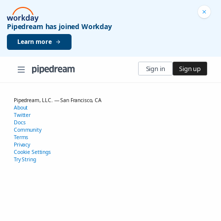
Pipedream has joined Workday
Learn more
Sign in
Sign up
Pipedream, LLC. — San Francisco, CA
About
Twitter
Docs
Community
Terms
Privacy
Cookie Settings
Try String