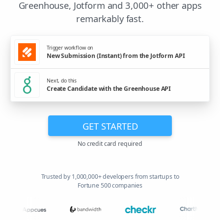
Greenhouse, Jotform and 3,000+ other apps
remarkably fast.
Trigger workflow on
New Submission (Instant) from the Jotform API
Next, do this
Create Candidate with the Greenhouse API
GET STARTED
No credit card required
Trusted by 1,000,000+ developers from startups to
Fortune 500 companies