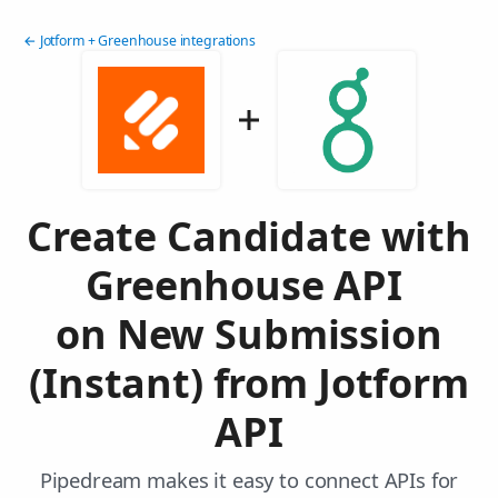
← Jotform + Greenhouse integrations
Create Candidate with
Greenhouse API
on New Submission
(Instant) from Jotform
API
Pipedream makes it easy to connect APIs for