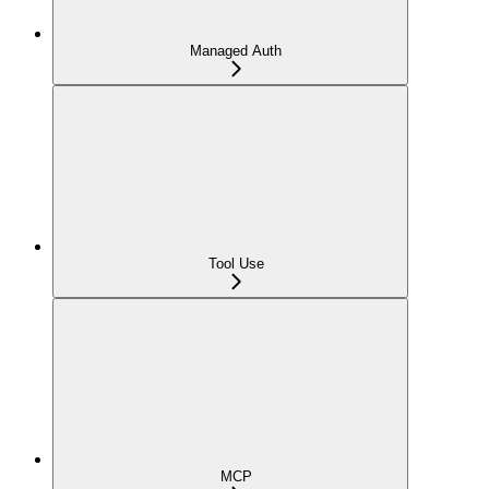
Managed Auth
Tool Use
MCP