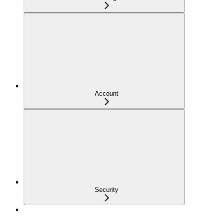
Account
Security