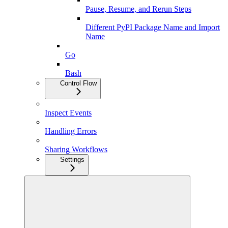
Pause, Resume, and Rerun Steps
Different PyPI Package Name and Import
Name
Go
Bash
Control Flow
Inspect Events
Handling Errors
Sharing Workflows
Settings