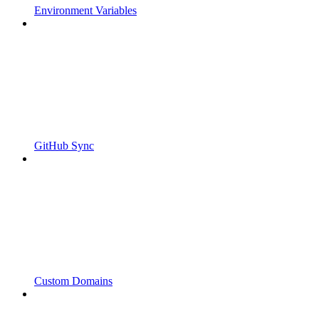
Environment Variables
GitHub Sync
Custom Domains