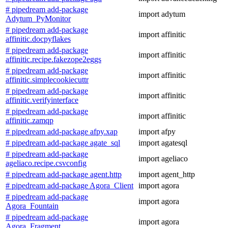
# pipedream add-package
import adytum
Adytum_PyMonitor
# pipedream add-package
import affinitic
affinitic.docpyflakes
# pipedream add-package
import affinitic
affinitic.recipe.fakezope2eggs
# pipedream add-package
import affinitic
affinitic.simplecookiecuttr
# pipedream add-package
import affinitic
affinitic.verifyinterface
# pipedream add-package
import affinitic
affinitic.zamqp
# pipedream add-package afpy.xap
import afpy
# pipedream add-package agate_sql
import agatesql
# pipedream add-package
import ageliaco
ageliaco.recipe.csvconfig
# pipedream add-package agent.http
import agent_http
# pipedream add-package Agora_Client
import agora
# pipedream add-package
import agora
Agora_Fountain
# pipedream add-package
import agora
Agora_Fragment