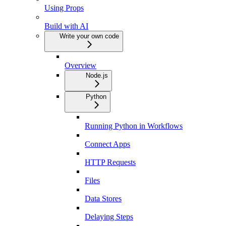
Using Props
Build with AI
Write your own code
Overview
Node.js
Python
Running Python in Workflows
Connect Apps
HTTP Requests
Files
Data Stores
Delaying Steps