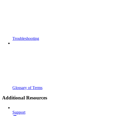
Troubleshooting
Glossary of Terms
Additional Resources
Support