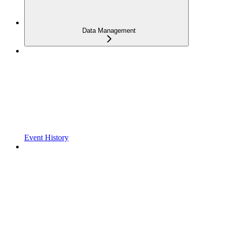
Data Management
Event History