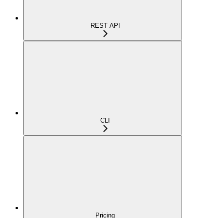
REST API
CLI
Pricing