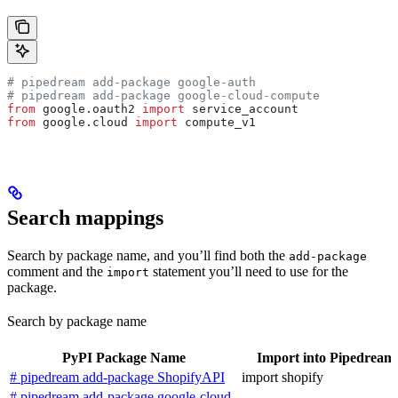
# pipedream add-package google-auth
# pipedream add-package google-cloud-compute
from
 google.oauth2 
import
 service_account
from
 google.cloud 
import
 compute_v1
Search mappings
Search by package name, and you’ll find both the
add-package
comment and the
statement you’ll need to use for the
import
package.
Search by package name
PyPI Package Name
Import into Pipedream
# pipedream add-package ShopifyAPI
import shopify
# pipedream add-package google-cloud-