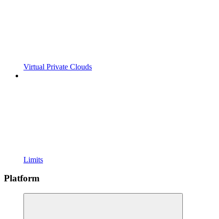
Virtual Private Clouds
Limits
Platform