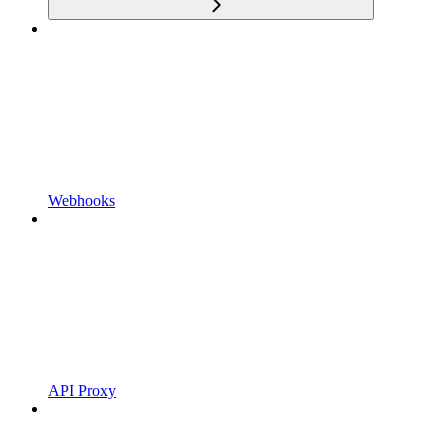
Webhooks
API Proxy