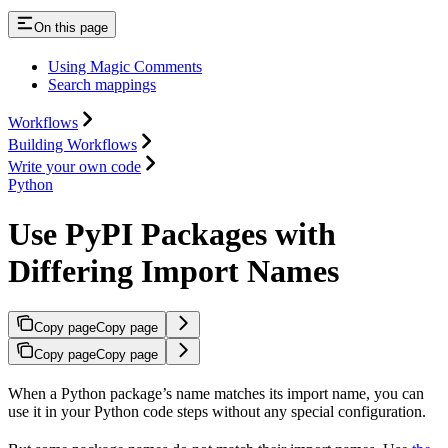
On this page
Using Magic Comments
Search mappings
Workflows
Building Workflows
Write your own code
Python
Use PyPI Packages with
Differing Import Names
Copy page
Copy page
Copy page
Copy page
When a Python package’s name matches its import name, you can
use it in your Python code steps without any special configuration.