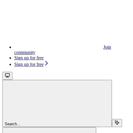
Join
community
Sign up for free
Sign up for free
Search...