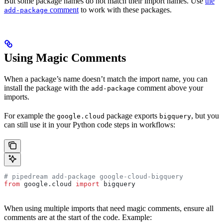
But some package names do not match their import names. Use
the
comment
to work with these packages.
add-package
Using Magic Comments
When a package’s name doesn’t match the import name, you can
install the package with the
comment above your
add-package
imports.
For example the
package exports
, but you
google.cloud
bigquery
can still use it in your Python code steps in workflows:
# pipedream add-package google-cloud-bigquery
from
 google.cloud 
import
 bigquery
When using multiple imports that need magic comments, ensure all
comments are at the start of the code. Example: