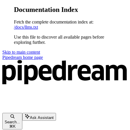
Documentation Index
Fetch the complete documentation index at:
/docs/llms.txt
Use this file to discover all available pages before
exploring further.
Skip to main content
Pipedream
home page
Ask Assistant
Search...
⌘
K