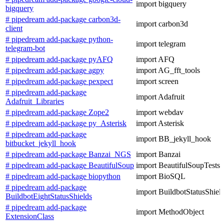
import bigquery
bigquery
# pipedream add-package carbon3d-
import carbon3d
client
# pipedream add-package python-
import telegram
telegram-bot
# pipedream add-package pyAFQ
import AFQ
# pipedream add-package agpy
import AG_fft_tools
# pipedream add-package pexpect
import screen
# pipedream add-package
import Adafruit
Adafruit_Libraries
# pipedream add-package Zope2
import webdav
# pipedream add-package py_Asterisk
import Asterisk
# pipedream add-package
import BB_jekyll_hook
bitbucket_jekyll_hook
# pipedream add-package Banzai_NGS
import Banzai
# pipedream add-package BeautifulSoup
import BeautifulSoupTests
# pipedream add-package biopython
import BioSQL
# pipedream add-package
import BuildbotStatusShiel
BuildbotEightStatusShields
# pipedream add-package
import MethodObject
ExtensionClass