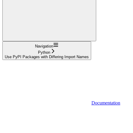
Navigation
Python
Use PyPI Packages with Differing Import Names
Documentation