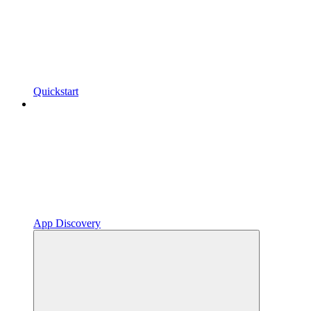
Quickstart
App Discovery