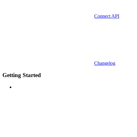
Connect API
Changelog
Getting Started