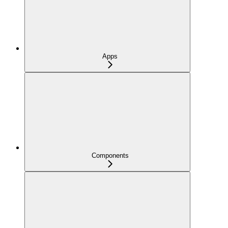
Apps
Components