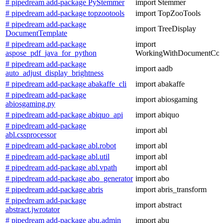
# pipedream add-package PyStemmer
import Stemmer
# pipedream add-package topzootools
import TopZooTools
# pipedream add-package
import TreeDisplay
DocumentTemplate
# pipedream add-package
import
aspose_pdf_java_for_python
WorkingWithDocumentCon
# pipedream add-package
import aadb
auto_adjust_display_brightness
# pipedream add-package abakaffe_cli
import abakaffe
# pipedream add-package
import abiosgaming
abiosgaming.py
# pipedream add-package abiquo_api
import abiquo
# pipedream add-package
import abl
abl.cssprocessor
# pipedream add-package abl.robot
import abl
# pipedream add-package abl.util
import abl
# pipedream add-package abl.vpath
import abl
# pipedream add-package abo_generator
import abo
# pipedream add-package abris
import abris_transform
# pipedream add-package
import abstract
abstract.jwrotator
# pipedream add-package abu.admin
import abu