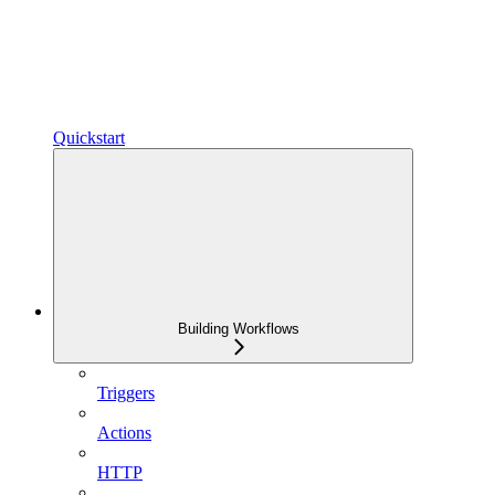
Quickstart
Building Workflows
Triggers
Actions
HTTP