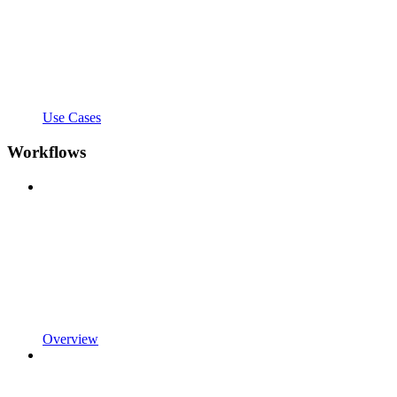
Use Cases
Workflows
Overview