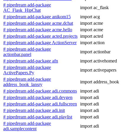
# pipedream add-package
import ac_flask
AC_Flask_HipChat
# pipedream add-package anikom15
import acg
# pipedream add-package acme.dchat
import acme
# pipedream add-package acme.hello
import acme
# pipedream add-package acted.projects
import acted
# pipedream add-package ActionServer
import action
# pipedream add-package
import actionbar
actionbar.panel
# pipedream add-package afn
import activehomed
# pipedream add-package
import activepapers
ActivePapers.Py
# pipedream add-package
import address_book
address_book_lansry
# pipedream add-package adi.commons
import adi
# pipedream add-package adi.devgen
import adi
# pipedream add-package adi.fullscreen
import adi
# pipedream add-package adi.init
import adi
# pipedream add-package adi.playlist
import adi
# pipedream add-package
import adi
adi.samplecontent