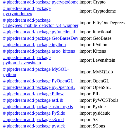
# pipedream add-package pycryptodome
import Crypto
# pipedream add-package
import Cryptodome
pycryptodomex
# pipedream add-package
import FiftyOneDegrees
51degrees_mobile_detector_v3_wrapper
# pipedream add-package pyfunctional
import functional
# pipedream add-package GeoBasesDev
import GeoBases
# pipedream add-package ipython
import IPython
# pipedream add-package astro_kittens
import Kittens
# pipedream add-package
import Levenshtein
python_Levenshtein
# pipedream add-package MySQL-
import MySQLdb
python
# pipedream add-package PyOpenGL
import OpenGL
# pipedream add-package pyOpenSSL
import OpenSSL
# pipedream add-package Pillow
import PIL
# pipedream add-package astLib
import PyWCSTools
# pipedream add-package astro_pyxis
import Pyxides
# pipedream add-package PySide
import pysideuic
# pipedream add-package s3cmd
import S3
# pipedream add-package pystick
import SCons