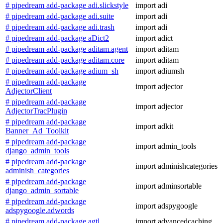
# pipedream add-package adi.slickstyle
import adi
# pipedream add-package adi.suite
import adi
# pipedream add-package adi.trash
import adi
# pipedream add-package aDict2
import adict
# pipedream add-package aditam.agent
import aditam
# pipedream add-package aditam.core
import aditam
# pipedream add-package adium_sh
import adiumsh
# pipedream add-package
import adjector
AdjectorClient
# pipedream add-package
import adjector
AdjectorTracPlugin
# pipedream add-package
import adkit
Banner_Ad_Toolkit
# pipedream add-package
import admin_tools
django_admin_tools
# pipedream add-package
import adminishcategories
adminish_categories
# pipedream add-package
import adminsortable
django_admin_sortable
# pipedream add-package
import adspygoogle
adspygoogle.adwords
# pipedream add-package agtl
import advancedcaching