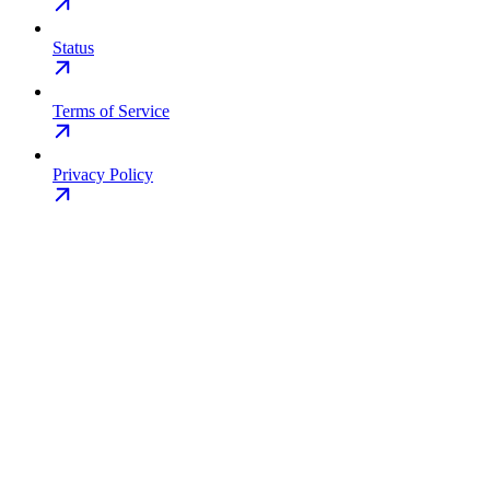
Status
Terms of Service
Privacy Policy