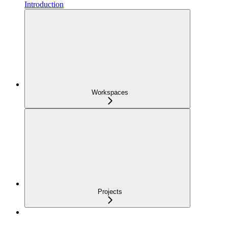
Introduction
Workspaces
Projects