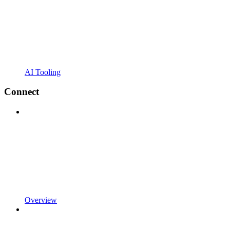
AI Tooling
Connect
Overview