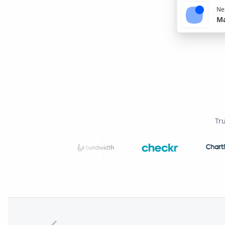
Nex
Ma
Tr