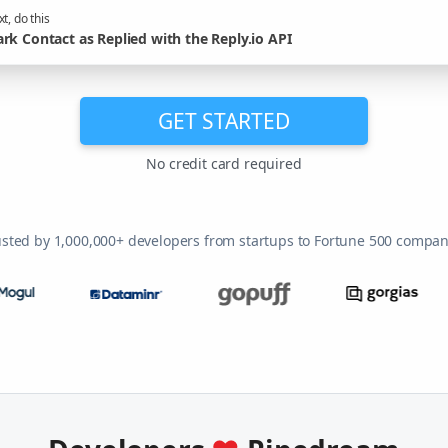
t, do this
rk Contact as Replied with the Reply.io API
GET STARTED
No credit card required
usted by 1,000,000+ developers from startups to Fortune 500 compan