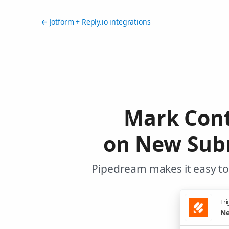
← Jotform + Reply.io integrations
Mark Cont
on New Subm
Pipedream makes it easy to 
Tri
Ne