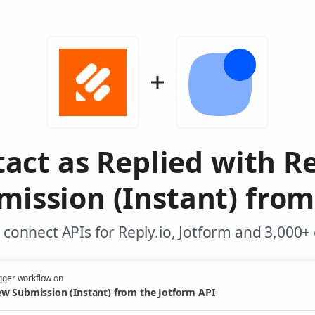
act as Replied with Re
ission (Instant) from
connect APIs for Reply.io, Jotform and 3,000+
gger workflow on
w Submission (Instant) from the Jotform API