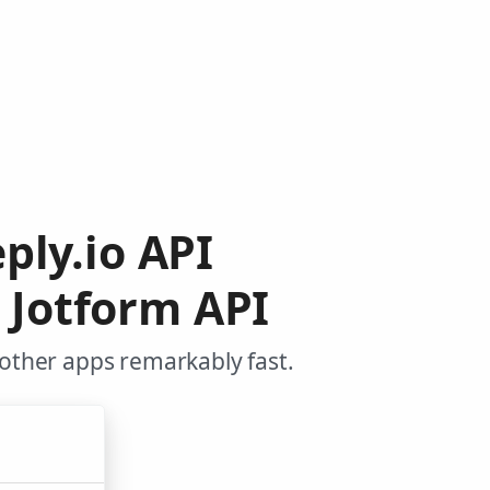
ply.io API
 Jotform API
 other apps remarkably fast.