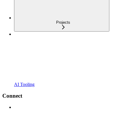
Projects
AI Tooling
Connect