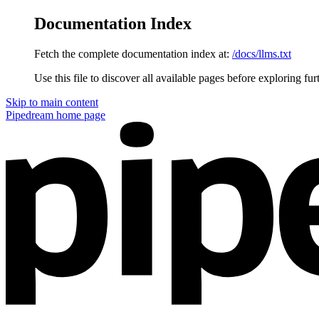
Documentation Index
Fetch the complete documentation index at:
/docs/llms.txt
Use this file to discover all available pages before exploring fur
Skip to main content
Pipedream
home page