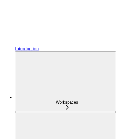
Introduction
Workspaces