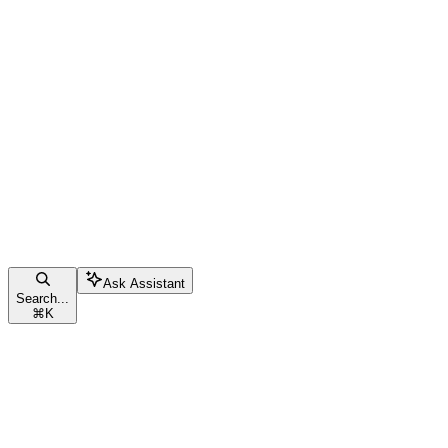
Ask Assistant
Search...
⌘
K