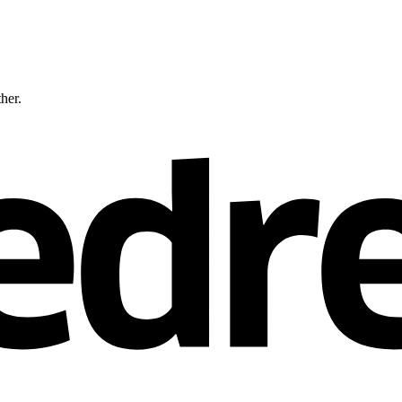
ther.