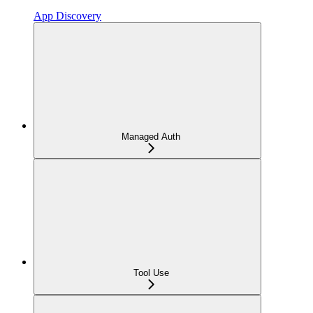
App Discovery
Managed Auth
Tool Use