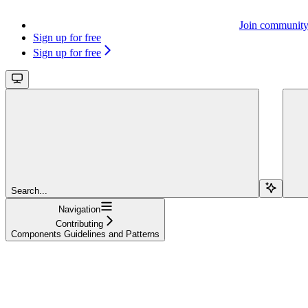
Join communit
Sign up for free
Sign up for free
Search...
Navigation
Contributing
Components Guidelines and Patterns