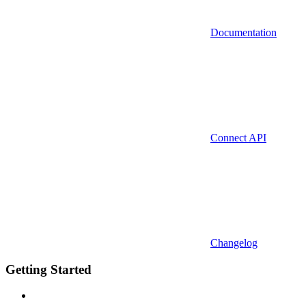
Documentation
Connect API
Changelog
Getting Started