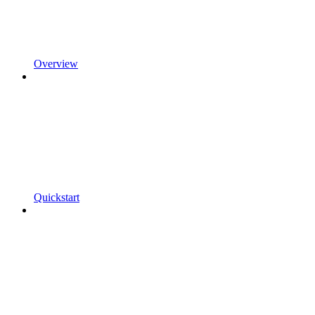
Overview
Quickstart