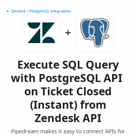
← Zendesk + PostgreSQL integrations
Execute SQL Query
with PostgreSQL API
on Ticket Closed
(Instant) from
Zendesk API
Pipedream makes it easy to connect APIs for