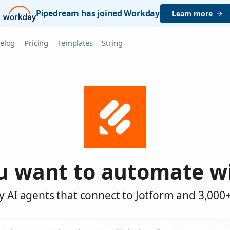
Pipedream has joined Workday
Learn more
elog
Pricing
Templates
String
u want to automate wi
y AI agents that connect to Jotform and 3,000+