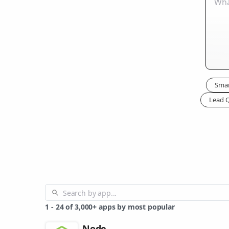
Smar
Lead Q
1
-
24
of
3,000+
apps by most popular
Node