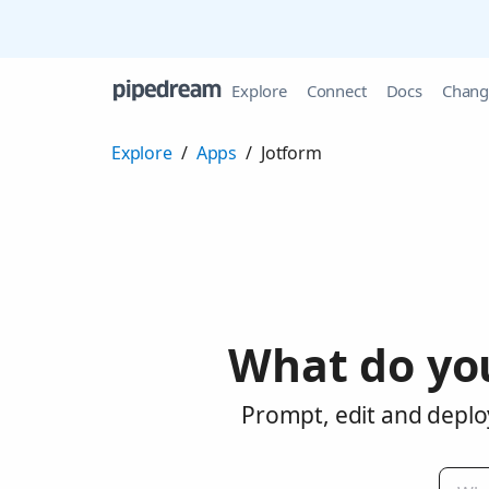
Explore
Connect
Docs
Chang
Explore
/
Apps
/
Jotform
What do yo
Prompt, edit and deplo