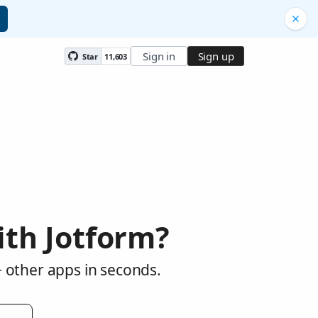
Sign in
Sign up
Star
11,603
th Jotform?
 other apps in seconds.