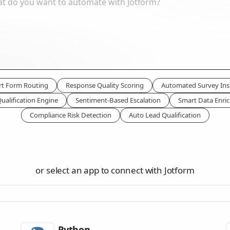
t Form Routing
Response Quality Scoring
Automated Survey Ins
ualification Engine
Sentiment-Based Escalation
Smart Data Enri
Compliance Risk Detection
Auto Lead Qualification
or select an app to connect with Jotform
Python