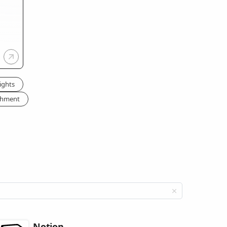
ights
chment
Notion