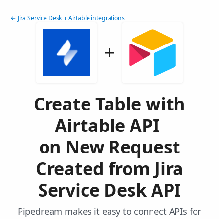
← Jira Service Desk + Airtable integrations
Create Table with
Airtable API
on New Request
Created from Jira
Service Desk API
Pipedream makes it easy to connect APIs for