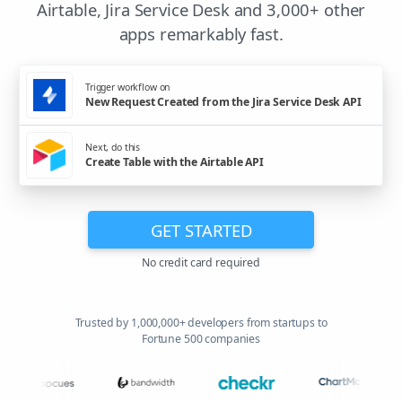
Airtable, Jira Service Desk and 3,000+ other
apps remarkably fast.
Trigger workflow on
New Request Created from the Jira Service Desk API
Next, do this
Create Table with the Airtable API
GET STARTED
No credit card required
Trusted by 1,000,000+ developers from startups to
Fortune 500 companies