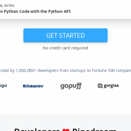
t, do this
n Python Code with the Python API
GET STARTED
No credit card required
usted by 1,000,000+ developers from startups to Fortune 500 compan