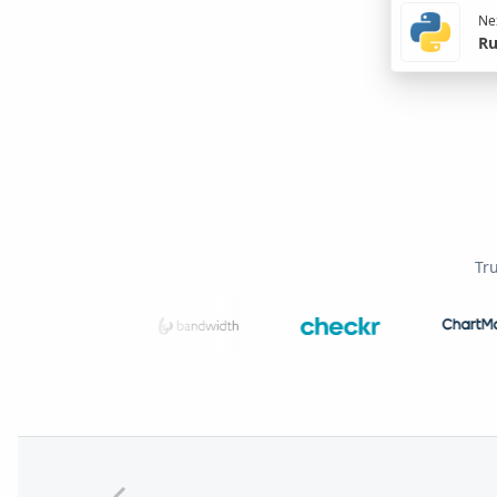
Nex
Ru
Tr