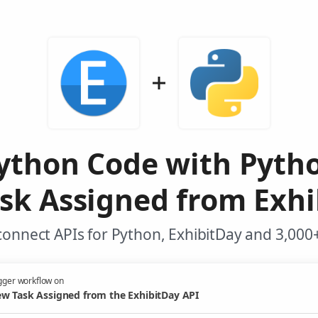
ython Code with Pyth
sk Assigned from Exhi
onnect APIs for Python, ExhibitDay and 3,000
gger workflow on
w Task Assigned from the ExhibitDay API