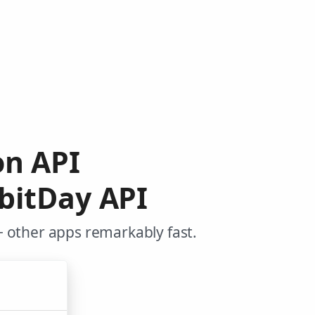
on API
bitDay API
+ other apps remarkably fast.