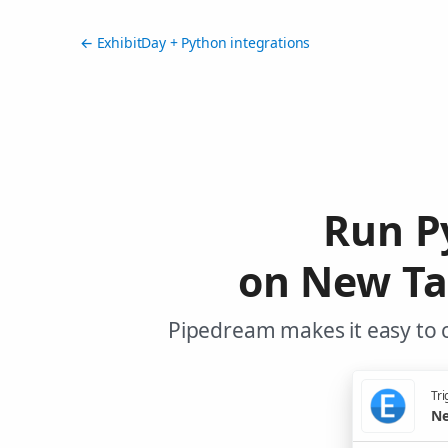
← ExhibitDay + Python integrations
Run P
on New Ta
Pipedream makes it easy to c
Tri
Ne