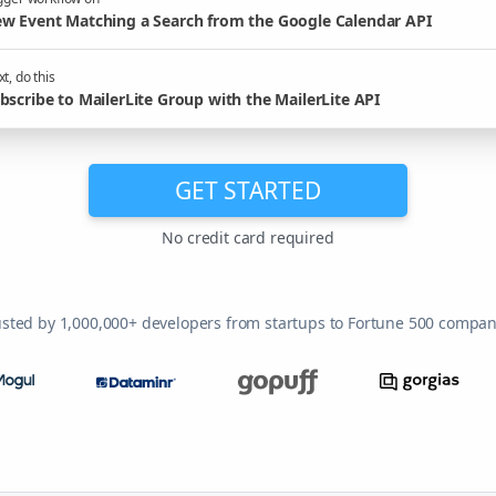
w Event Matching a Search from the Google Calendar API
t, do this
bscribe to MailerLite Group with the MailerLite API
GET STARTED
No credit card required
usted by 1,000,000+ developers from startups to Fortune 500 compan