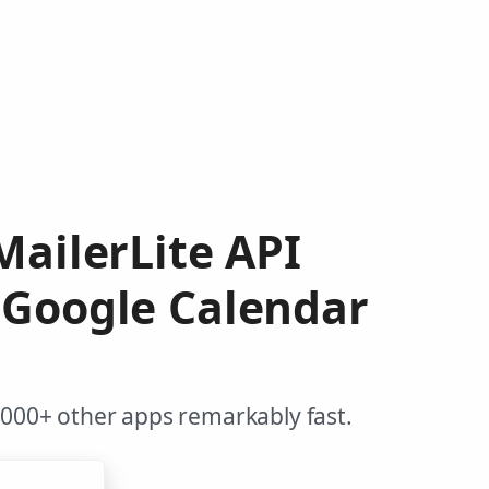
MailerLite API
 Google Calendar
,000+ other apps remarkably fast.