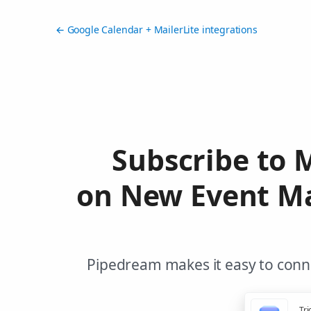
← Google Calendar + MailerLite integrations
Subscribe to 
on New Event Ma
Pipedream makes it easy to conne
Tri