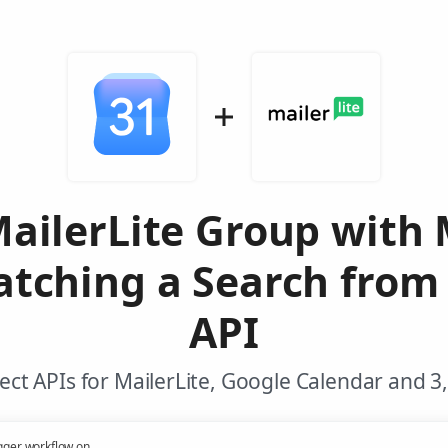
MailerLite Group with 
tching a Search from
API
ct APIs for MailerLite, Google Calendar and 3
gger workflow on