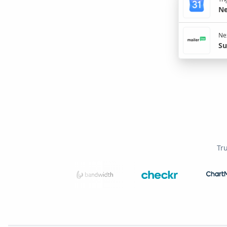
Ne
Nex
Su
Tr