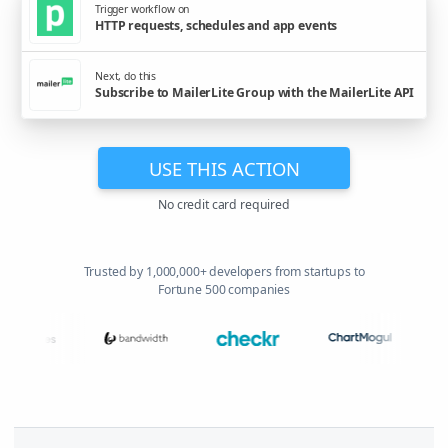
Trigger workflow on
HTTP requests, schedules and app events
Next, do this
Subscribe to MailerLite Group with the MailerLite API
USE THIS ACTION
No credit card required
Trusted by 1,000,000+ developers from startups to
Fortune 500 companies