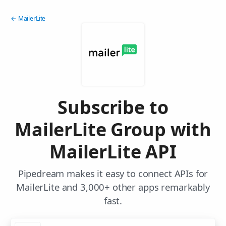
← MailerLite
Subscribe to
MailerLite Group with
MailerLite API
Pipedream makes it easy to connect APIs for
MailerLite and 3,000+ other apps remarkably
fast.