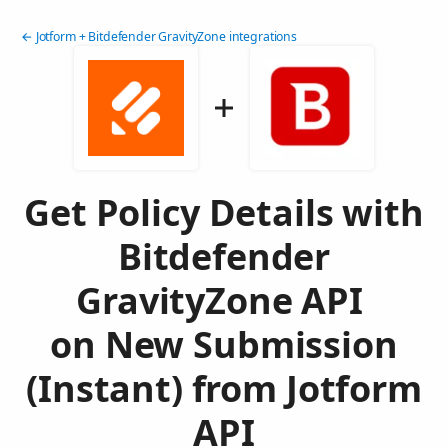
← Jotform + Bitdefender GravityZone integrations
Get Policy Details with
Bitdefender
GravityZone API
on New Submission
(Instant) from Jotform
API