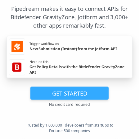
Pipedream makes it easy to connect APIs for
Bitdefender GravityZone, Jotform and 3,000+
other apps remarkably fast.
Trigger workflow on
New Submission (Instant) from the Jotform API
Next, do this
Get Policy Details with the Bitdefender GravityZone
API
GET STARTED
No credit card required
Trusted by 1,000,000+ developers from startups to
Fortune 500 companies