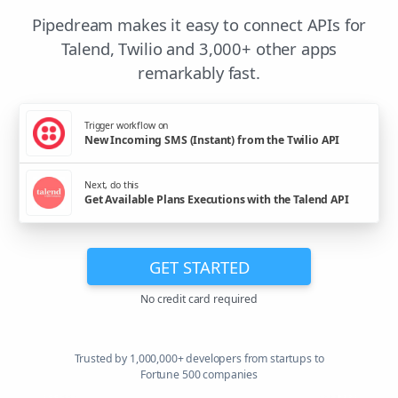
Pipedream makes it easy to connect APIs for
Talend, Twilio and 3,000+ other apps
remarkably fast.
Trigger workflow on
New Incoming SMS (Instant) from the Twilio API
Next, do this
Get Available Plans Executions with the Talend API
GET STARTED
No credit card required
Trusted by 1,000,000+ developers from startups to
Fortune 500 companies