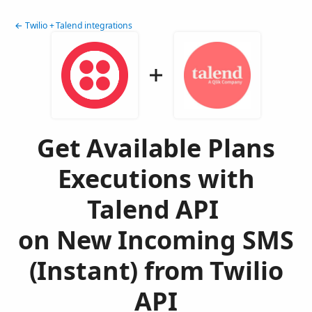
← Twilio + Talend integrations
Get Available Plans
Executions with
Talend API
on New Incoming SMS
(Instant) from Twilio
API