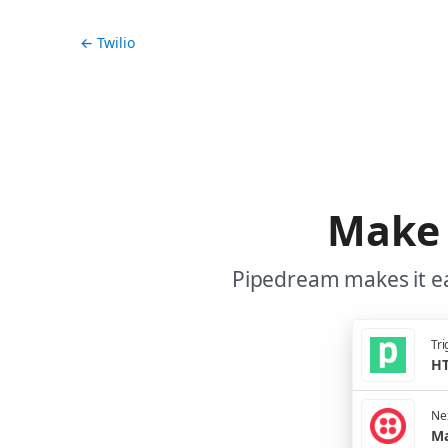
← Twilio
Make 
Pipedream makes it ea
Tri
HT
Nex
Ma