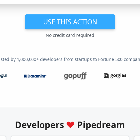
USE THIS ACTION
No credit card required
usted by 1,000,000+ developers from startups to Fortune 500 compan
Developers
♥
Pipedream