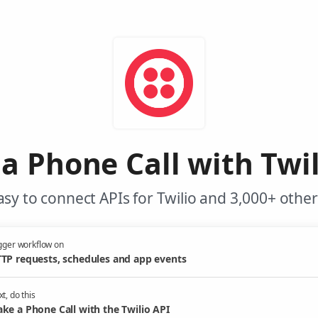
a Phone Call with Twil
sy to connect APIs for Twilio and 3,000+ other
gger workflow on
TP requests, schedules and app events
t, do this
ke a Phone Call with the Twilio API