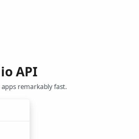
io API
 apps remarkably fast.