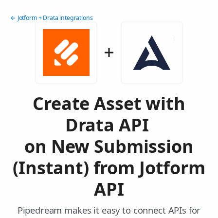
← Jotform + Drata integrations
Create Asset with
Drata API
on New Submission
(Instant) from Jotform
API
Pipedream makes it easy to connect APIs for