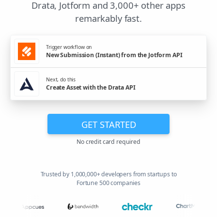
Drata, Jotform and 3,000+ other apps
remarkably fast.
Trigger workflow on
New Submission (Instant) from the Jotform API
Next, do this
Create Asset with the Drata API
GET STARTED
No credit card required
Trusted by 1,000,000+ developers from startups to
Fortune 500 companies