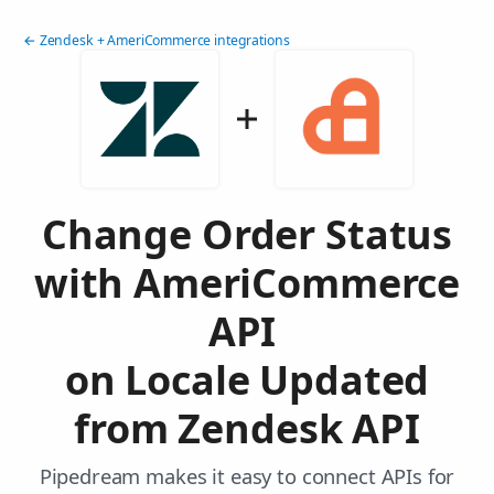
← Zendesk + AmeriCommerce integrations
Change Order Status
with AmeriCommerce
API
on Locale Updated
from Zendesk API
Pipedream makes it easy to connect APIs for