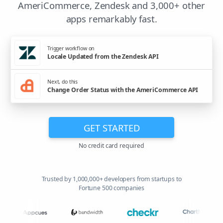
AmeriCommerce, Zendesk and 3,000+ other
apps remarkably fast.
Trigger workflow on
Locale Updated from the Zendesk API
Next, do this
Change Order Status with the AmeriCommerce API
GET STARTED
No credit card required
Trusted by 1,000,000+ developers from startups to
Fortune 500 companies