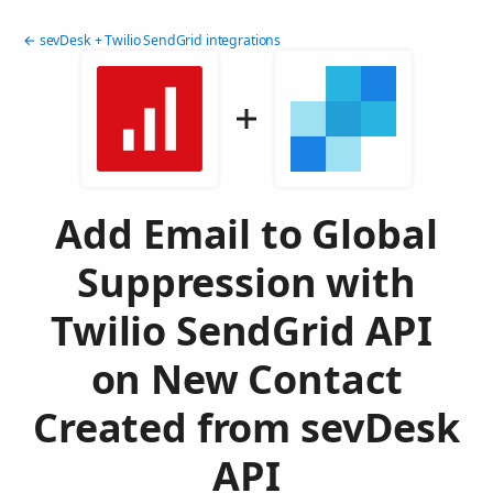
← sevDesk + Twilio SendGrid integrations
Add Email to Global
Suppression with
Twilio SendGrid API
on New Contact
Created from sevDesk
API