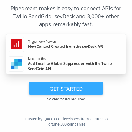
Pipedream makes it easy to connect APIs for
Twilio SendGrid, sevDesk and 3,000+ other
apps remarkably fast.
Trigger workflow on
New Contact Created from the sevDesk API
Next, do this
Add Email to Global Suppression with the Twilio
SendGrid API
GET STARTED
No credit card required
Trusted by 1,000,000+ developers from startups to
Fortune 500 companies