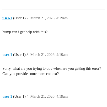
user-1
(User 1)
2
March 21, 2026, 4:19am
bump can i get help with this?
user-1
(User 1)
3
March 21, 2026, 4:19am
Sorry, what are you trying to do / when are you getting this error?
Can you provide some more context?
user-1
(User 1)
4
March 21, 2026, 4:19am