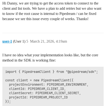
Hi Danny, we are trying to get the access token to connect to the
client and list tools. We have a plan to add retries but we also want
to know if the root cause is internal to Pipedream / can be fixed
because we see this issue every couple of weeks. Thanks!
user-1
(User 1)
5
March 21, 2026, 4:19am
I have no idea what your implementation looks like, but the core
method in the SDK is working fine:
import { PipedreamClient } from "@pipedream/sdk";

const client = new PipedreamClient({

  projectEnvironment: PIPEDREAM_ENVIRONMENT,

  clientId: PIPEDREAM_CLIENT_ID,

  clientSecret: PIPEDREAM_CLIENT_SECRET,

  projectId: PIPEDREAM_PROJECT_ID

});
