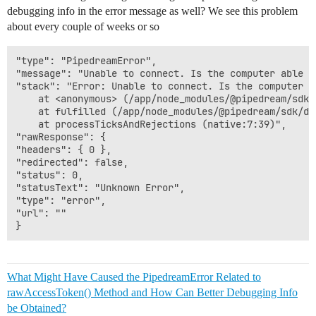
debugging info in the error message as well? We see this problem
about every couple of weeks or so
"type": "PipedreamError",

"message": "Unable to connect. Is the computer able t
"stack": "Error: Unable to connect. Is the computer a
    at <anonymous> (/app/node_modules/@pipedream/sdk/
    at fulfilled (/app/node_modules/@pipedream/sdk/di
    at processTicksAndRejections (native:7:39)",

"rawResponse": {

"headers": { 0 },

"redirected": false,

"status": 0,

"statusText": "Unknown Error",

"type": "error",

"url": ""

What Might Have Caused the PipedreamError Related to
rawAccessToken() Method and How Can Better Debugging Info
be Obtained?