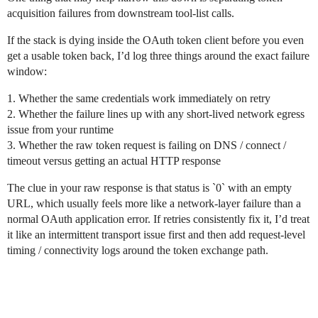
acquisition failures from downstream tool-list calls.
If the stack is dying inside the OAuth token client before you even
get a usable token back, I’d log three things around the exact failure
window:
1. Whether the same credentials work immediately on retry
2. Whether the failure lines up with any short-lived network egress
issue from your runtime
3. Whether the raw token request is failing on DNS / connect /
timeout versus getting an actual HTTP response
The clue in your raw response is that status is `0` with an empty
URL, which usually feels more like a network-layer failure than a
normal OAuth application error. If retries consistently fix it, I’d treat
it like an intermittent transport issue first and then add request-level
timing / connectivity logs around the token exchange path.