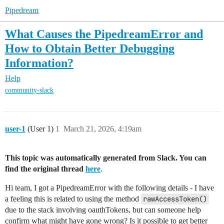
Pipedream
What Causes the PipedreamError and
How to Obtain Better Debugging
Information?
Help
community-slack
user-1
(User 1)
1
March 21, 2026, 4:19am
This topic was automatically generated from Slack. You can
find the original thread
here
.
Hi team, I got a PipedreamError with the following details - I have
a feeling this is related to using the method
rawAccessToken()
due to the stack involving oauthTokens, but can someone help
confirm what might have gone wrong? Is it possible to get better