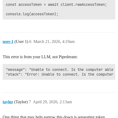
const accessToken = await client.rawAccessToken;

user-1
(User 1)
6
March 21, 2026, 4:19am
This error is from your LLM, not Pipedream:
"message": "Unable to connect. Is the computer able t
taylor
(Taylor)
7
April 29, 2026, 2:13am
One thing that may help narrow this down is separating token