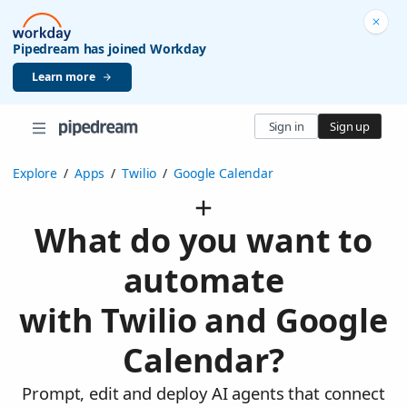
Pipedream has joined Workday
Learn more
Sign in
Sign up
Explore
/
Apps
/
Twilio
/
Google Calendar
What do you want to
automate
with Twilio and Google
Calendar?
Prompt, edit and deploy AI agents that connect