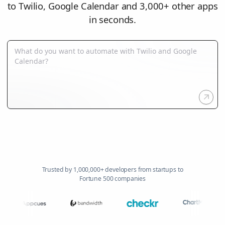
to Twilio, Google Calendar and 3,000+ other apps
in seconds.
Trusted by 1,000,000+ developers from startups to
Fortune 500 companies