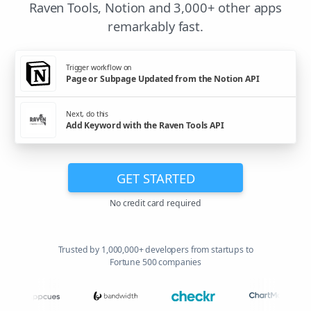
Raven Tools, Notion and 3,000+ other apps
remarkably fast.
Trigger workflow on
Page or Subpage Updated from the Notion API
Next, do this
Add Keyword with the Raven Tools API
GET STARTED
No credit card required
Trusted by 1,000,000+ developers from startups to
Fortune 500 companies