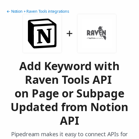
← Notion + Raven Tools integrations
Add Keyword with
Raven Tools API
on Page or Subpage
Updated from Notion
API
Pipedream makes it easy to connect APIs for