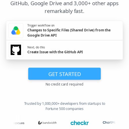
GitHub, Google Drive and 3,000+ other apps
remarkably fast.
Trigger workflow on
Changes to Specific Files (Shared Drive) from the
Google Drive API
Next, do this
Create Issue with the GitHub API
GET STARTED
No credit card required
Trusted by 1,000,000+ developers from startups to
Fortune 500 companies