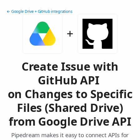
← Google Drive + GitHub integrations
Create Issue with
GitHub API
on Changes to Specific
Files (Shared Drive)
from Google Drive API
Pipedream makes it easy to connect APIs for