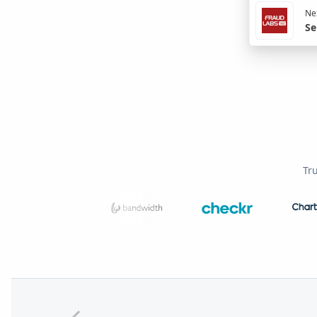
Nex
Se
Tr