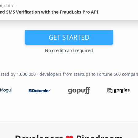
t, do this
nd SMS Verification with the FraudLabs Pro API
GET STARTED
No credit card required
usted by 1,000,000+ developers from startups to Fortune 500 compan