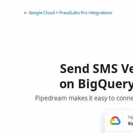
← Google Cloud + FraudLabs Pro integrations
Send SMS Ve
on BigQuery
Pipedream makes it easy to conne
Tri
Bi