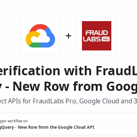
rification with Fraud
 - New Row from Goog
ct APIs for FraudLabs Pro, Google Cloud and 3
gger workflow on
gQuery - New Row from the Google Cloud API