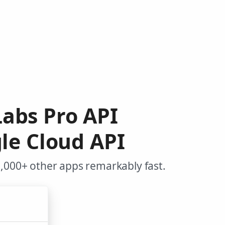
Labs Pro API
le Cloud API
,000+ other apps remarkably fast.