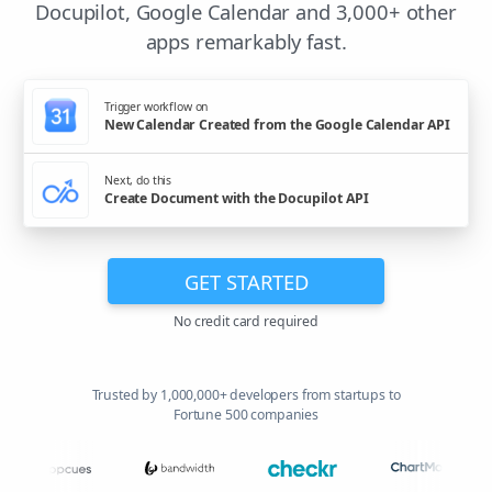
Docupilot, Google Calendar and 3,000+ other
apps remarkably fast.
Trigger workflow on
New Calendar Created from the Google Calendar API
Next, do this
Create Document with the Docupilot API
GET STARTED
No credit card required
Trusted by 1,000,000+ developers from startups to
Fortune 500 companies