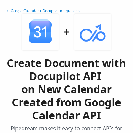
← Google Calendar + Docupilot integrations
Create Document with
Docupilot API
on New Calendar
Created from Google
Calendar API
Pipedream makes it easy to connect APIs for