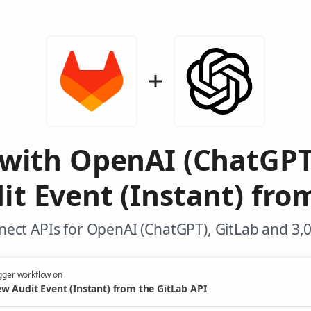
 with OpenAI (ChatGPT
t Event (Instant) fro
ect APIs for OpenAI (ChatGPT), GitLab and 3,
gger workflow on
w Audit Event (Instant) from the GitLab API