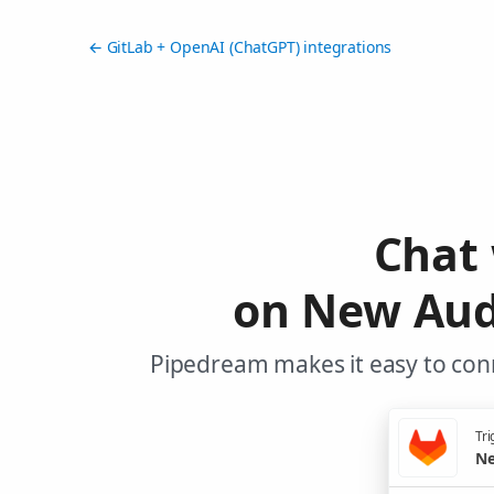
← GitLab + OpenAI (ChatGPT) integrations
Chat
on New Audi
Pipedream makes it easy to conn
Tri
Ne