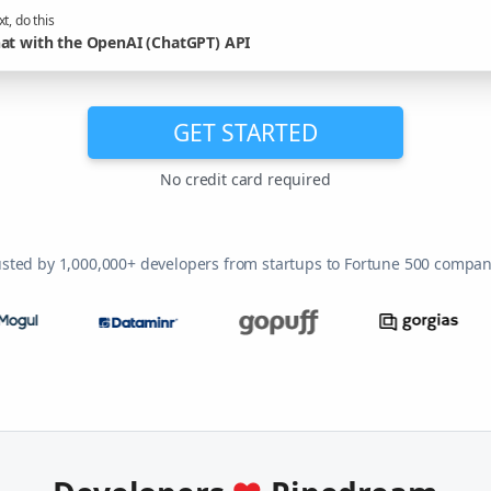
t, do this
at with the OpenAI (ChatGPT) API
GET STARTED
No credit card required
usted by 1,000,000+ developers from startups to Fortune 500 compan