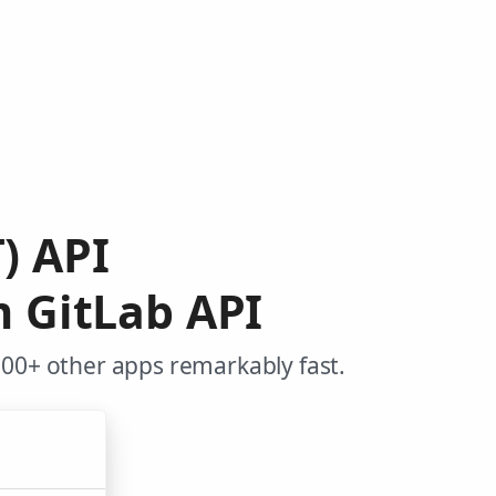
) API
m GitLab API
000+ other apps remarkably fast.