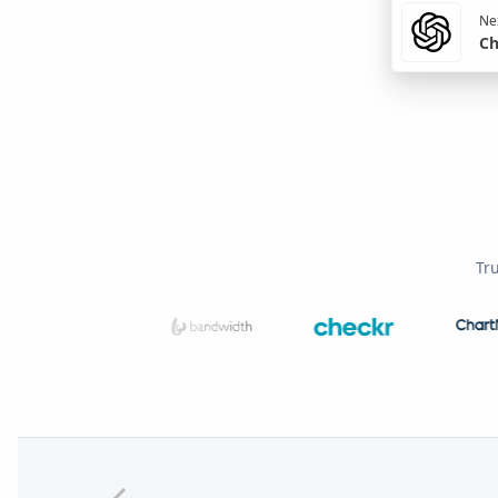
Nex
Ch
Tr