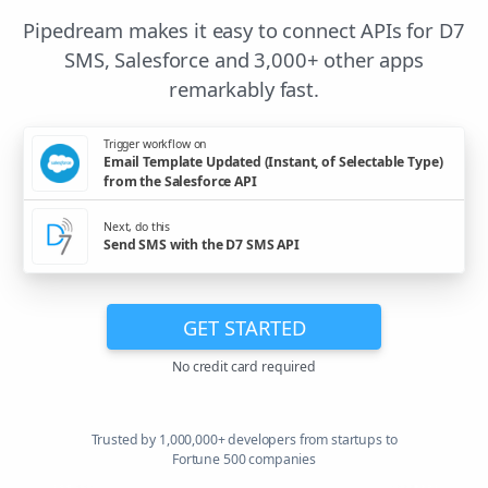
Pipedream makes it easy to connect APIs for D7
SMS, Salesforce and 3,000+ other apps
remarkably fast.
Trigger workflow on
Email Template Updated (Instant, of Selectable Type)
from the Salesforce API
Next, do this
Send SMS with the D7 SMS API
GET STARTED
No credit card required
Trusted by 1,000,000+ developers from startups to
Fortune 500 companies