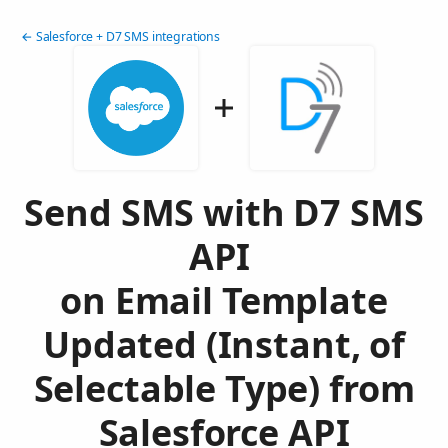
← Salesforce + D7 SMS integrations
Send SMS with D7 SMS
API
on Email Template
Updated (Instant, of
Selectable Type) from
Salesforce API