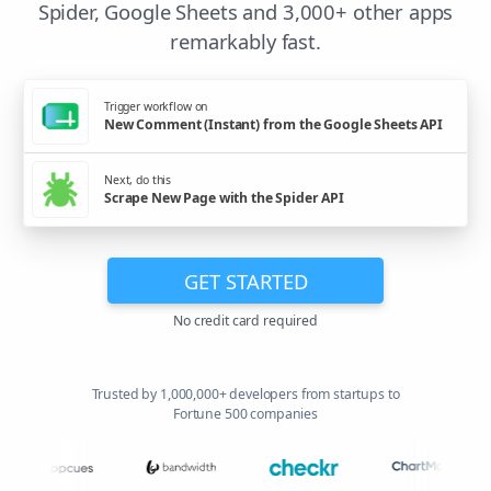
Spider, Google Sheets and 3,000+ other apps
remarkably fast.
Trigger workflow on
New Comment (Instant) from the Google Sheets API
Next, do this
Scrape New Page with the Spider API
GET STARTED
No credit card required
Trusted by 1,000,000+ developers from startups to
Fortune 500 companies