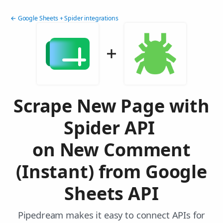
← Google Sheets + Spider integrations
Scrape New Page with
Spider API
on New Comment
(Instant) from Google
Sheets API
Pipedream makes it easy to connect APIs for