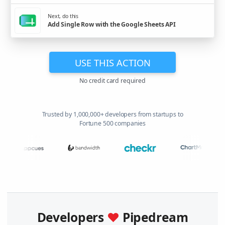
Next, do this
Add Single Row with the Google Sheets API
USE THIS ACTION
No credit card required
Trusted by 1,000,000+ developers from startups to
Fortune 500 companies
Developers
♥
Pipedream