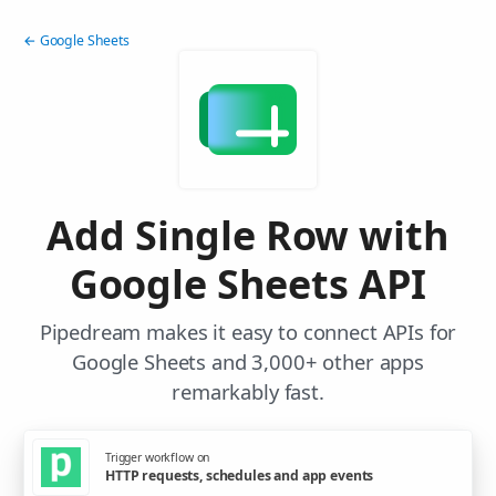
← Google Sheets
Add Single Row with
Google Sheets API
Pipedream makes it easy to connect APIs for
Google Sheets and 3,000+ other apps
remarkably fast.
Trigger workflow on
HTTP requests, schedules and app events