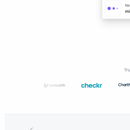
Nex
mi
Tr