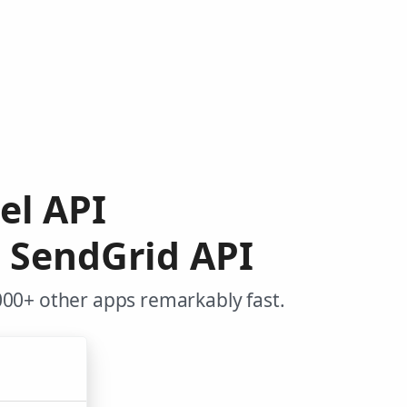
el API
o SendGrid API
000+ other apps remarkably fast.