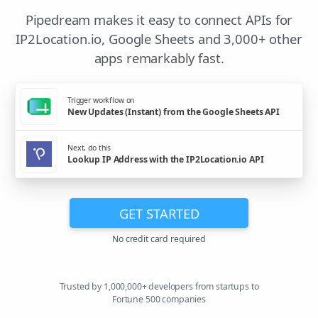
Pipedream makes it easy to connect APIs for
IP2Location.io, Google Sheets and 3,000+ other
apps remarkably fast.
Trigger workflow on
New Updates (Instant) from the Google Sheets API
Next, do this
Lookup IP Address with the IP2Location.io API
GET STARTED
No credit card required
Trusted by 1,000,000+ developers from startups to
Fortune 500 companies