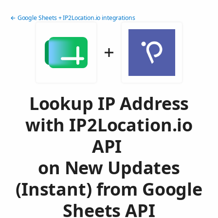
← Google Sheets + IP2Location.io integrations
Lookup IP Address
with IP2Location.io
API
on New Updates
(Instant) from Google
Sheets API