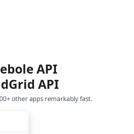
eebole API
ndGrid API
000+ other apps remarkably fast.