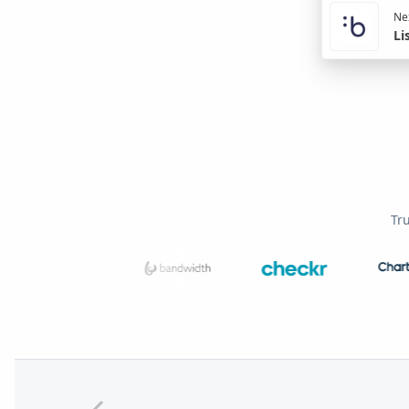
Nex
Li
Tr