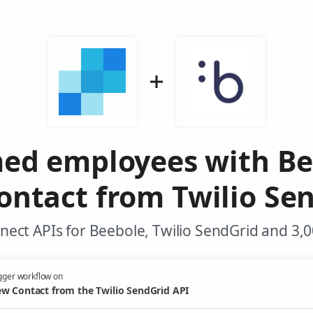
med employees with B
ntact from Twilio Se
ect APIs for Beebole, Twilio SendGrid and 3,
gger workflow on
w Contact from the Twilio SendGrid API