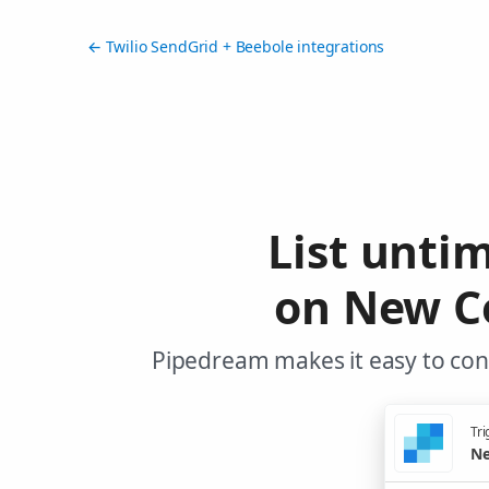
← Twilio SendGrid + Beebole integrations
List unti
on New Co
Pipedream makes it easy to conn
Tri
Ne