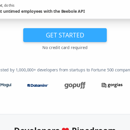
t, do this
st untimed employees with the Beebole API
GET STARTED
No credit card required
usted by 1,000,000+ developers from startups to Fortune 500 compan