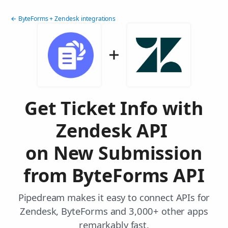
← ByteForms + Zendesk integrations
Get Ticket Info with
Zendesk API
on New Submission
from ByteForms API
Pipedream makes it easy to connect APIs for
Zendesk, ByteForms and 3,000+ other apps
remarkably fast.