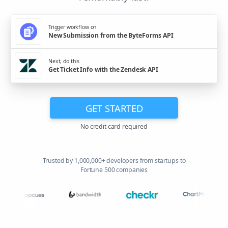
Trigger workflow on
New Submission from the ByteForms API
Next, do this
Get Ticket Info with the Zendesk API
GET STARTED
No credit card required
Trusted by 1,000,000+ developers from startups to
Fortune 500 companies