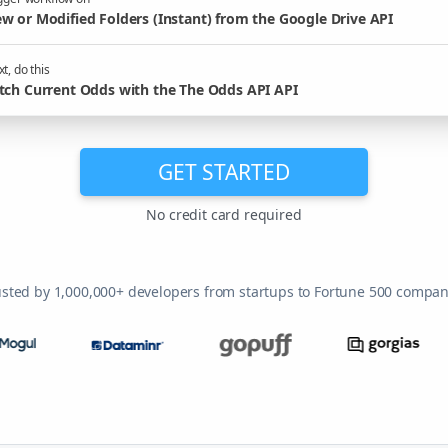
w or Modified Folders (Instant) from the Google Drive API
t, do this
tch Current Odds with the The Odds API API
GET STARTED
No credit card required
usted by 1,000,000+ developers from startups to Fortune 500 compan