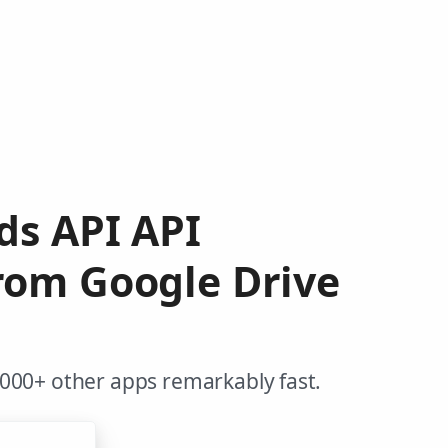
ds API API
from Google Drive
,000+ other apps remarkably fast.