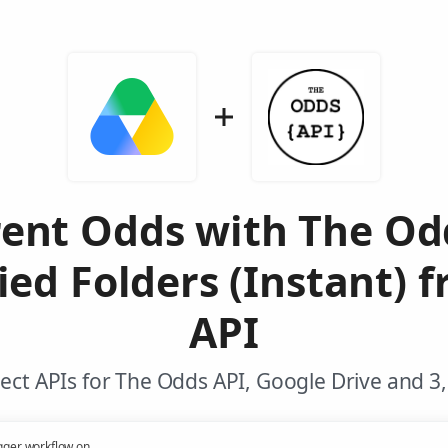
rent Odds with The Od
ed Folders (Instant) 
API
ct APIs for The Odds API, Google Drive and 3
gger workflow on