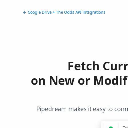
← Google Drive + The Odds API integrations
Fetch Cur
on New or Modifi
Pipedream makes it easy to conne
Tri