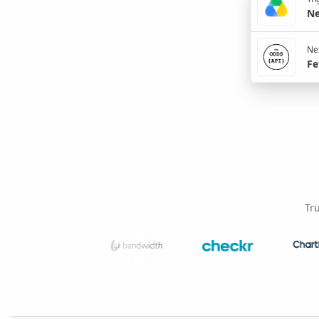
Ne
Nex
Fe
Tr