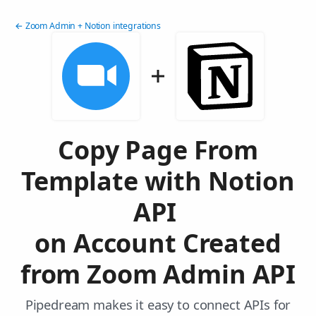
← Zoom Admin + Notion integrations
Copy Page From
Template with Notion
API
on Account Created
from Zoom Admin API
Pipedream makes it easy to connect APIs for