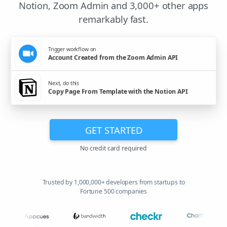
Notion, Zoom Admin and 3,000+ other apps
remarkably fast.
Trigger workflow on
Account Created from the Zoom Admin API
Next, do this
Copy Page From Template with the Notion API
GET STARTED
No credit card required
Trusted by 1,000,000+ developers from startups to
Fortune 500 companies