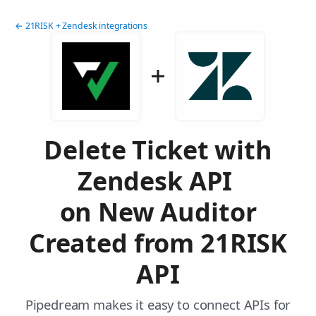
← 21RISK + Zendesk integrations
Delete Ticket with
Zendesk API
on New Auditor
Created from 21RISK
API
Pipedream makes it easy to connect APIs for