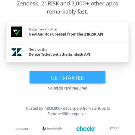
Zendesk, 21RISK and 3,000+ other apps
remarkably fast.
Trigger workflow on
New Auditor Created from the 21RISK API
Next, do this
Delete Ticket with the Zendesk API
GET STARTED
No credit card required
Trusted by 1,000,000+ developers from startups to
Fortune 500 companies