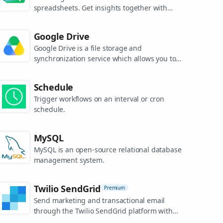
spreadsheets. Get insights together with
secure sharing in real-time and from any
device.
Google Drive
Google Drive is a file storage and
synchronization service which allows you to
create and share your work online, and
access your documents from anywhere.
Schedule
Trigger workflows on an interval or cron
schedule.
MySQL
MySQL is an open-source relational database
management system.
Twilio SendGrid
Premium
Send marketing and transactional email
through the Twilio SendGrid platform with
the Email API, proprietary mail transfer