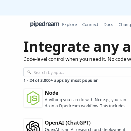
Explore
Connect
Docs
Chang
Integrate any a
Code-level control when you need it. No code 
1
-
24
of
3,000+
apps by most popular
Node
Anything you can do with Node.js, you can
do in a Pipedream workflow. This includes
using most of npm's 400,000+ packages.
OpenAI (ChatGPT)
OpenAI is an AI research and deployment