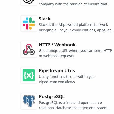
company with the mission to ensure that
artificial general intelligence benefits all of
humanity. They are the makers of popular
Slack
models like ChatGPT, DALL-E, and Whisper.
Slack is the AI-powered platform for work
bringing all of your conversations, apps, and
customers together in one place. Around the
world, Slack is helping businesses of all size
HTTP / Webhook
grow and send productivity through the roof
Get a unique URL where you can send HTTP
or webhook requests
Pipedream Utils
Utility functions to use within your
Pipedream workflows
PostgreSQL
PostgreSQL is a free and open-source
relational database management system
emphasizing extensibility and SQL