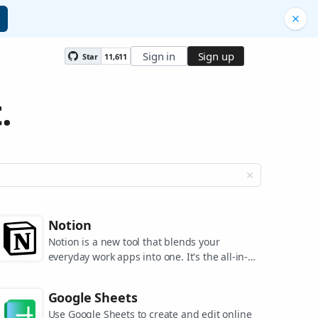
Sign in
Sign up
Star
11,611
.
Notion
Notion is a new tool that blends your
everyday work apps into one. It's the all-in-
one workspace for you and your team.
Google Sheets
Use Google Sheets to create and edit online