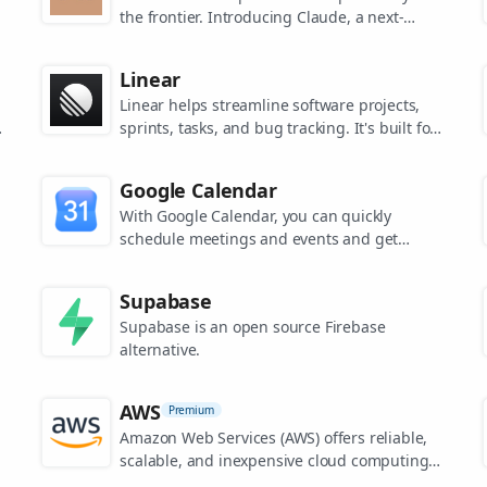
the frontier. Introducing Claude, a next-
generation AI assistant for your tasks, no
matter the scale.
Linear
Linear helps streamline software projects,
sprints, tasks, and bug tracking. It's built for
high-performance teams.
s
Google Calendar
.
With Google Calendar, you can quickly
schedule meetings and events and get
reminders about upcoming activities, so you
always know what’s next.
Supabase
Supabase is an open source Firebase
alternative.
AWS
Premium
Amazon Web Services (AWS) offers reliable,
scalable, and inexpensive cloud computing
services.