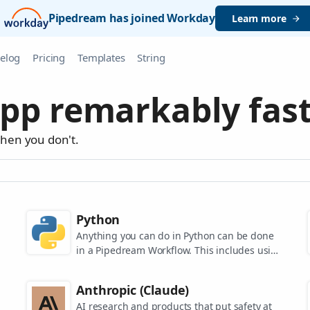
Pipedream has joined Workday
Learn more
elog
Pricing
Templates
String
pp remarkably fast
when you don't.
Python
Anything you can do in Python can be done
in a Pipedream Workflow. This includes using
any of the 350,000+ PyPi packages available
in your Python powered workflows.
Anthropic (Claude)
AI research and products that put safety at