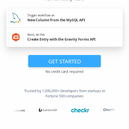
Trigger workflow on
New Column from the MySQL API
Next, do this
Create Entry with the Gravity Forms API
GET STARTED
No credit card required
Trusted by 1,000,000+ developers from startups to
Fortune 500 companies