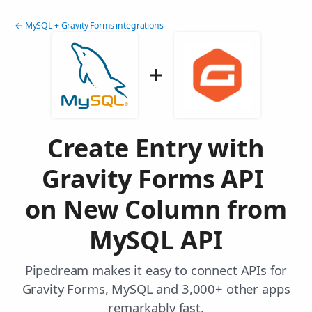
← MySQL + Gravity Forms integrations
Create Entry with
Gravity Forms API
on New Column from
MySQL API
Pipedream makes it easy to connect APIs for
Gravity Forms, MySQL and 3,000+ other apps
remarkably fast.