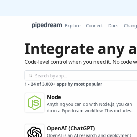
Explore
Connect
Docs
Chang
Integrate any a
Code-level control when you need it. No code 
1
-
24
of
3,000+
apps by most popular
Node
Anything you can do with Node.js, you can
do in a Pipedream workflow. This includes
using most of npm's 400,000+ packages.
OpenAI (ChatGPT)
OpenAI is an AI research and deployment