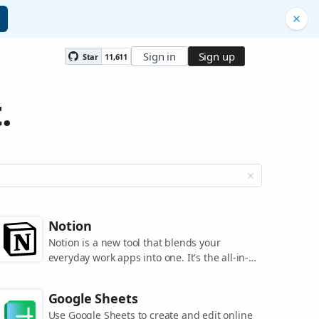
Sign in
Sign up
Star
11,611
.
Notion
Notion is a new tool that blends your
everyday work apps into one. It's the all-in-
one workspace for you and your team.
Google Sheets
Use Google Sheets to create and edit online