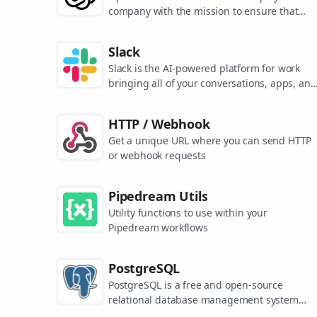
company with the mission to ensure that
artificial general intelligence benefits all of
humanity. They are the makers of popular
Slack
models like ChatGPT, DALL-E, and Whisper.
Slack is the AI-powered platform for work
bringing all of your conversations, apps, and
customers together in one place. Around the
world, Slack is helping businesses of all size
HTTP / Webhook
grow and send productivity through the roof
Get a unique URL where you can send HTTP
or webhook requests
Pipedream Utils
Utility functions to use within your
Pipedream workflows
PostgreSQL
PostgreSQL is a free and open-source
relational database management system
emphasizing extensibility and SQL