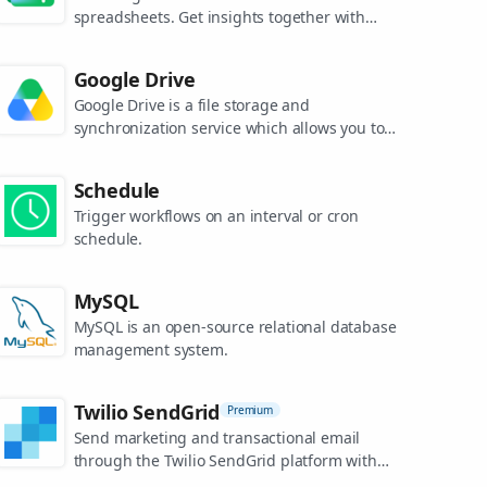
spreadsheets. Get insights together with
secure sharing in real-time and from any
device.
Google Drive
Google Drive is a file storage and
synchronization service which allows you to
create and share your work online, and
access your documents from anywhere.
Schedule
Trigger workflows on an interval or cron
schedule.
MySQL
MySQL is an open-source relational database
management system.
Twilio SendGrid
Premium
Send marketing and transactional email
through the Twilio SendGrid platform with
the Email API, proprietary mail transfer