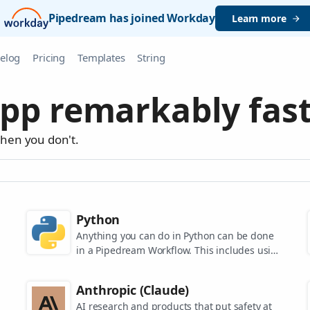
Pipedream has joined Workday
Learn more
elog
Pricing
Templates
String
pp remarkably fast
when you don't.
Python
Anything you can do in Python can be done
in a Pipedream Workflow. This includes using
any of the 350,000+ PyPi packages available
in your Python powered workflows.
Anthropic (Claude)
AI research and products that put safety at