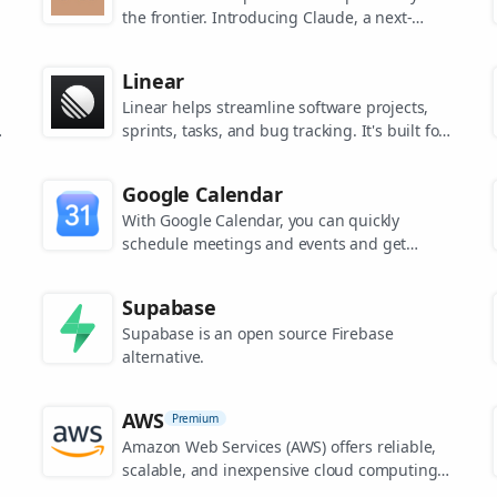
the frontier. Introducing Claude, a next-
generation AI assistant for your tasks, no
matter the scale.
Linear
Linear helps streamline software projects,
sprints, tasks, and bug tracking. It's built for
high-performance teams.
s
Google Calendar
.
With Google Calendar, you can quickly
schedule meetings and events and get
reminders about upcoming activities, so you
always know what’s next.
Supabase
Supabase is an open source Firebase
alternative.
AWS
Premium
Amazon Web Services (AWS) offers reliable,
scalable, and inexpensive cloud computing
services.