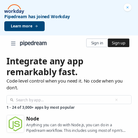
Pipedream has joined Workday
Learn more
Sign in
Sign up
Integrate any app
remarkably fast.
Code-level control when you need it. No code when you
don't.
1
-
24
of
3,000+
apps by most popular
Node
Anything you can do with Node.js, you can do in a
Pipedream workflow. This includes using most of npm's
400,000+ packages.