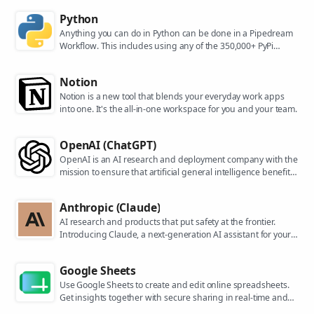
Python
Anything you can do in Python can be done in a Pipedream
Workflow. This includes using any of the 350,000+ PyPi
packages available in your Python powered workflows.
Notion
Notion is a new tool that blends your everyday work apps
into one. It's the all-in-one workspace for you and your team.
OpenAI (ChatGPT)
OpenAI is an AI research and deployment company with the
mission to ensure that artificial general intelligence benefits
all of humanity. They are the makers of popular models like
ChatGPT, DALL-E, and Whisper.
Anthropic (Claude)
AI research and products that put safety at the frontier.
Introducing Claude, a next-generation AI assistant for your
tasks, no matter the scale.
Google Sheets
Use Google Sheets to create and edit online spreadsheets.
Get insights together with secure sharing in real-time and
from any device.