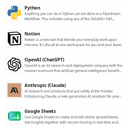
Python
Anything you can do in Python can be done in a Pipedream
Workflow. This includes using any of the 350,000+ PyPi
packages available in your Python powered workflows.
Notion
Notion is a new tool that blends your everyday work apps
into one. It's the all-in-one workspace for you and your team.
OpenAI (ChatGPT)
OpenAI is an AI research and deployment company with the
mission to ensure that artificial general intelligence benefits
all of humanity. They are the makers of popular models like
ChatGPT, DALL-E, and Whisper.
Anthropic (Claude)
AI research and products that put safety at the frontier.
Introducing Claude, a next-generation AI assistant for your
tasks, no matter the scale.
Google Sheets
Use Google Sheets to create and edit online spreadsheets.
Get insights together with secure sharing in real-time and
from any device.