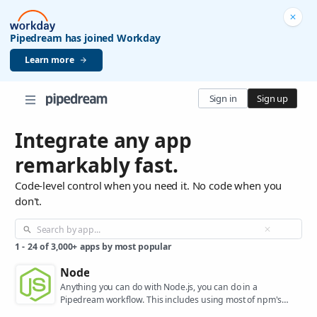
Pipedream has joined Workday
Learn more
Sign in
Sign up
Integrate any app
remarkably fast.
Code-level control when you need it. No code when you
don't.
1
-
24
of
3,000+
apps by most popular
Node
Anything you can do with Node.js, you can do in a
Pipedream workflow. This includes using most of npm's
400,000+ packages.