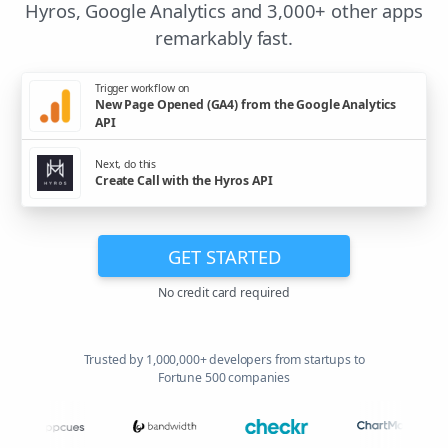
Hyros, Google Analytics and 3,000+ other apps
remarkably fast.
Trigger workflow on
New Page Opened (GA4) from the Google Analytics
API
Next, do this
Create Call with the Hyros API
GET STARTED
No credit card required
Trusted by 1,000,000+ developers from startups to
Fortune 500 companies