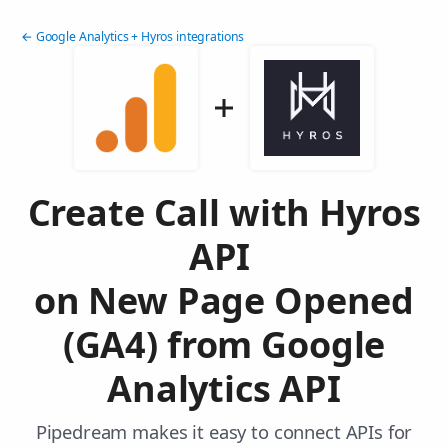
← Google Analytics + Hyros integrations
Create Call with Hyros
API
on New Page Opened
(GA4) from Google
Analytics API
Pipedream makes it easy to connect APIs for