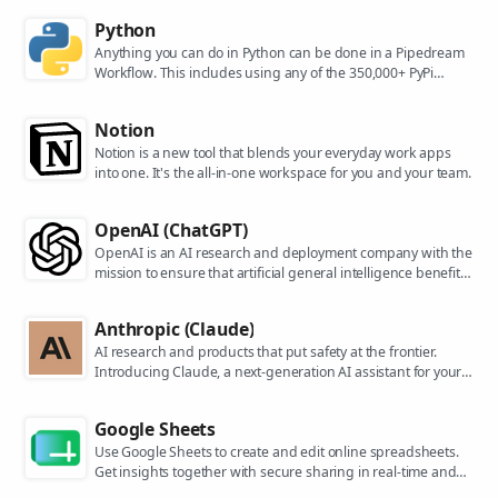
Python
Anything you can do in Python can be done in a Pipedream
Workflow. This includes using any of the 350,000+ PyPi
packages available in your Python powered workflows.
Notion
Notion is a new tool that blends your everyday work apps
into one. It's the all-in-one workspace for you and your team.
OpenAI (ChatGPT)
OpenAI is an AI research and deployment company with the
mission to ensure that artificial general intelligence benefits
all of humanity. They are the makers of popular models like
ChatGPT, DALL-E, and Whisper.
Anthropic (Claude)
AI research and products that put safety at the frontier.
Introducing Claude, a next-generation AI assistant for your
tasks, no matter the scale.
Google Sheets
Use Google Sheets to create and edit online spreadsheets.
Get insights together with secure sharing in real-time and
from any device.