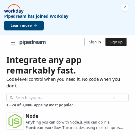
Pipedream has joined Workday
Learn more
Sign in
Sign up
Integrate any app
remarkably fast.
Code-level control when you need it. No code when you
don't.
1
-
24
of
3,000+
apps by most popular
Node
Anything you can do with Node.js, you can do in a
Pipedream workflow. This includes using most of npm's
400,000+ packages.