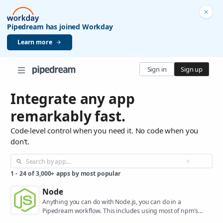
Pipedream has joined Workday
Learn more
Sign in
Sign up
Integrate any app
remarkably fast.
Code-level control when you need it. No code when you
don't.
1
-
24
of
3,000+
apps by most popular
Node
Anything you can do with Node.js, you can do in a
Pipedream workflow. This includes using most of npm's
400,000+ packages.