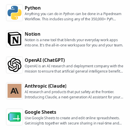
Python
Anything you can do in Python can be done in a Pipedream
Workflow. This includes using any of the 350,000+ PyPi
packages available in your Python powered workflows.
Notion
Notion is a new tool that blends your everyday work apps
into one. It's the all-in-one workspace for you and your team.
OpenAI (ChatGPT)
OpenAI is an AI research and deployment company with the
mission to ensure that artificial general intelligence benefits
all of humanity. They are the makers of popular models like
ChatGPT, DALL-E, and Whisper.
Anthropic (Claude)
AI research and products that put safety at the frontier.
Introducing Claude, a next-generation AI assistant for your
tasks, no matter the scale.
Google Sheets
Use Google Sheets to create and edit online spreadsheets.
Get insights together with secure sharing in real-time and
from any device.