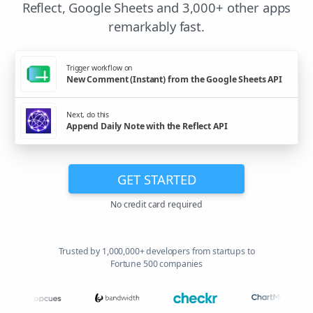
Reflect, Google Sheets and 3,000+ other apps
remarkably fast.
Trigger workflow on
New Comment (Instant) from the Google Sheets API
Next, do this
Append Daily Note with the Reflect API
GET STARTED
No credit card required
Trusted by 1,000,000+ developers from startups to
Fortune 500 companies