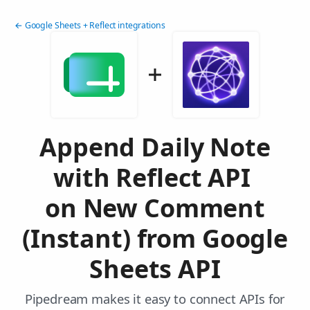
← Google Sheets + Reflect integrations
Append Daily Note
with Reflect API
on New Comment
(Instant) from Google
Sheets API
Pipedream makes it easy to connect APIs for