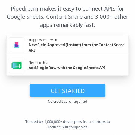
Pipedream makes it easy to connect APIs for
Google Sheets, Content Snare and 3,000+ other
apps remarkably fast.
Trigger workflow on
New Field Approved (Instant) from the Content Snare
API
Next, do this
Add Single Row with the Google Sheets API
GET STARTED
No credit card required
Trusted by 1,000,000+ developers from startups to
Fortune 500 companies