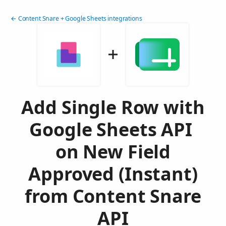
← Content Snare + Google Sheets integrations
Add Single Row with
Google Sheets API
on New Field
Approved (Instant)
from Content Snare
API