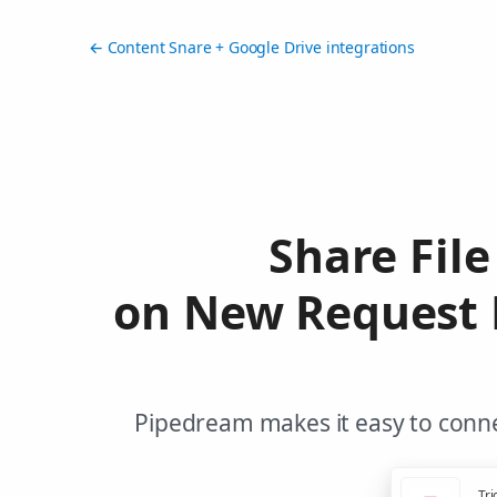
← Content Snare + Google Drive integrations
Share File
on New Request P
Pipedream makes it easy to conne
Tri