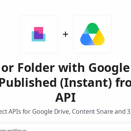
 or Folder with Googl
ublished (Instant) f
API
ct APIs for Google Drive, Content Snare and 3
gger workflow on