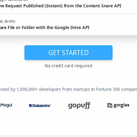
w Request Published (Instant) from the Content Snare API
t, do this
are File or Folder with the Google Drive API
GET STARTED
No credit card required
usted by 1,000,000+ developers from startups to Fortune 500 compan