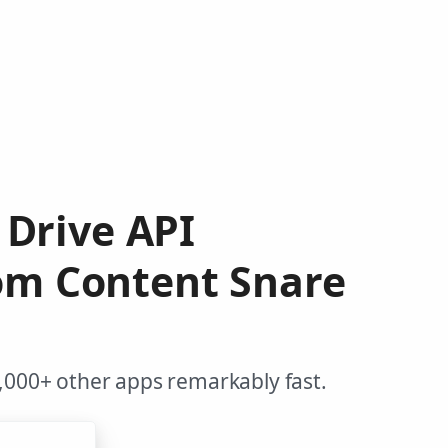
e Drive API
rom Content Snare
,000+ other apps remarkably fast.