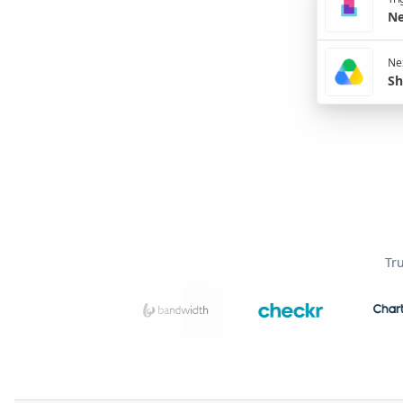
Ne
Nex
Sh
Tr