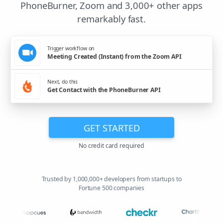
PhoneBurner, Zoom and 3,000+ other apps
remarkably fast.
Trigger workflow on
Meeting Created (Instant) from the Zoom API
Next, do this
Get Contact with the PhoneBurner API
GET STARTED
No credit card required
Trusted by 1,000,000+ developers from startups to
Fortune 500 companies