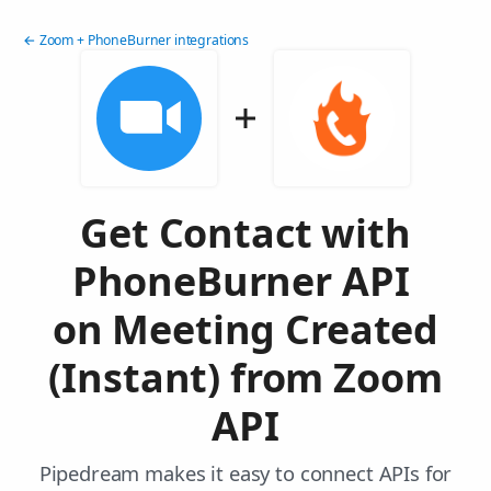
← Zoom + PhoneBurner integrations
Get Contact with
PhoneBurner API
on Meeting Created
(Instant) from Zoom
API
Pipedream makes it easy to connect APIs for